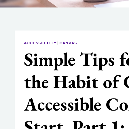
ACCESSIBILITY
|
CANVAS
Simple Tips f
the Habit of 
Accessible Co
Start, Part 1