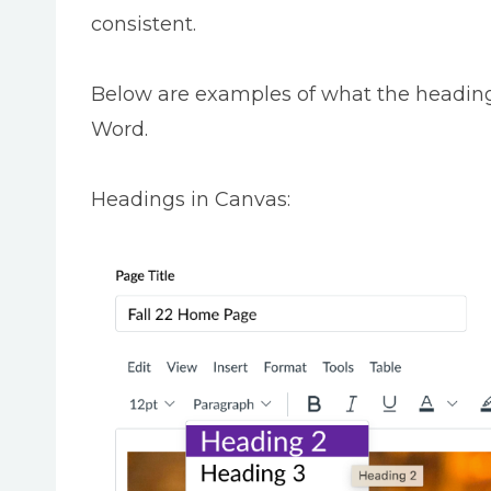
consistent.
Below are examples of what the heading
Word.
Headings in Canvas: