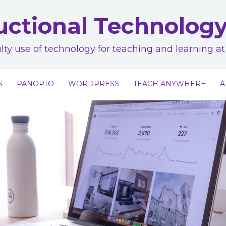
uctional Technolog
lty use of technology for teaching and learning 
S
PANOPTO
WORDPRESS
TEACH ANYWHERE
A