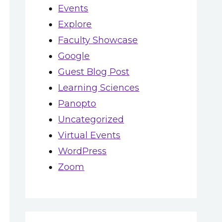
Events
Explore
Faculty Showcase
Google
Guest Blog Post
Learning Sciences
Panopto
Uncategorized
Virtual Events
WordPress
Zoom