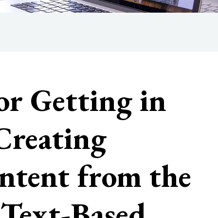
or Getting in
Creating
ntent from the
: Text-Based