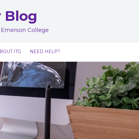
y Blog
at Emerson College
BOUT ITG
NEED HELP?