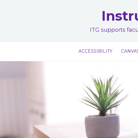
Skip
Instr
to
content
ITG supports facu
ACCESSIBILITY
CANVA