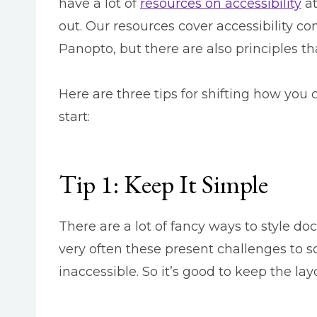
have a lot of
resources on accessibility
at
out. Our resources cover accessibility co
Panopto, but there are also principles th
Here are three tips for shifting how you 
start:
Tip 1: Keep It Simple
There are a lot of fancy ways to style d
very often these present challenges to s
inaccessible. So it’s good to keep the l