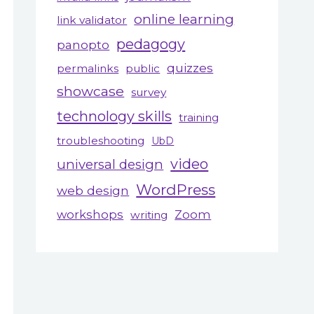
online learning
link validator
pedagogy
panopto
quizzes
permalinks
public
showcase
survey
technology skills
training
troubleshooting
UbD
video
universal design
WordPress
web design
workshops
Zoom
writing