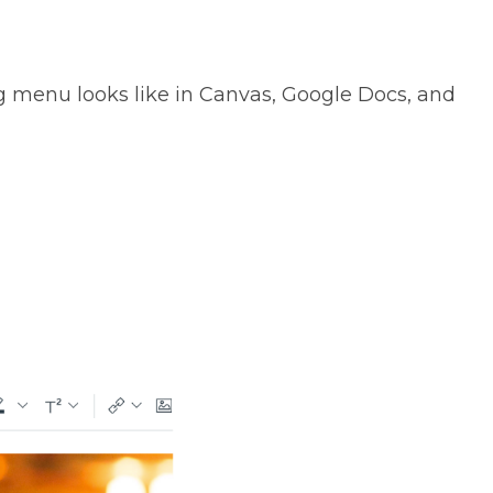
 menu looks like in Canvas, Google Docs, and