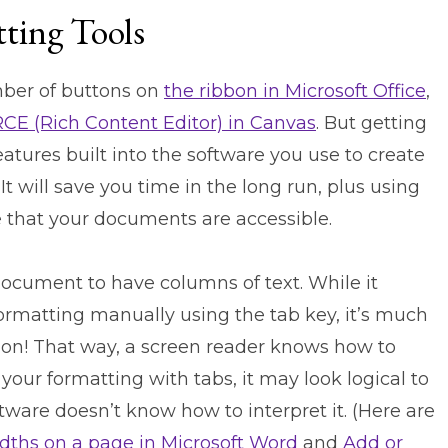
tting Tools
mber of buttons on
the ribbon in Microsoft Office
,
RCE (Rich Content Editor) in Canvas
. But getting
atures built into the software you use to create
t will save you time in the long run, plus using
e that your documents are accessible.
ocument to have columns of text. While it
formatting manually using the tab key, it’s much
ion!
That way, a screen reader knows how to
 your formatting with tabs, it may look logical to
tware doesn’t know how to interpret it. (Here are
dths on a page in Microsoft Word
and
Add or