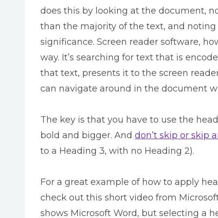
does this by looking at the document, not
than the majority of the text, and noting
significance. Screen reader software, h
way. It’s searching for text that is enco
that text, presents it to the screen read
can navigate around in the document w
The key is that you have to use the head
bold and bigger. And
don’t skip or skip 
to a Heading 3, with no Heading 2).
For a great example of how to apply hea
check out this short video from Microsof
shows Microsoft Word, but selecting a he