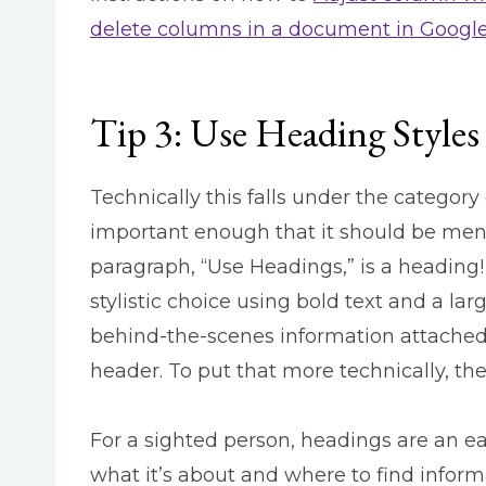
delete columns in a document in Googl
Tip 3: Use Heading Styles
Technically this falls under the category 
important enough that it should be ment
paragraph, “Use Headings,” is a heading! 
stylistic choice using bold text and a lar
behind-the-scenes information attached to
header. To put that more technically, the
For a sighted person, headings are an e
what it’s about and where to find inform