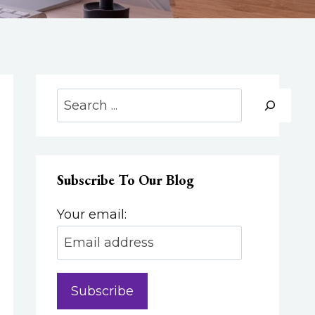
Search
Subscribe To Our Blog
Your email: