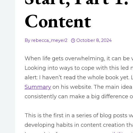
Content
By
rebecca_meyer2
October 8, 2024
When life gets overwhelming, it can be ve
Looking into ways to cope with this led
alert: I haven’t read the whole book yet.
Summary
on his website.
The main idea i
consistently can make a big difference 
This is the first in a series of blog posts
developing habits in content creation th