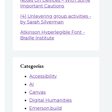
Notes On Devices – With Some
Important Cautions
(4) Unlayering group activities -
by Sarah Silverman
Atkinson Hyperlegible Font -
Braille Institute
Categories
Accessibility
AI
Canvas
Digital Humanities
Emerson.build