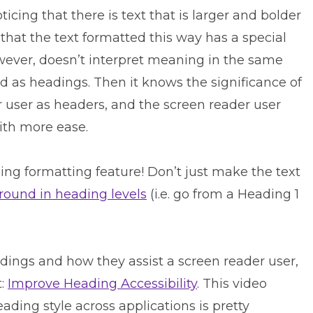
icing that there is text that is larger and bolder
 that the text formatted this way has a special
owever, doesn’t interpret meaning in the same
ded as headings. Then it knows the significance of
er user as headers, and the screen reader user
ith more ease.
ing formatting feature! Don’t just make the text
around in heading levels
(i.e. go from a Heading 1
dings and how they assist a screen reader user,
t:
Improve Heading Accessibility
. This video
ading style across applications is pretty