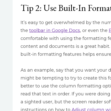
Tip 2: Use Built-In Forma
It’s easy to get overwhelmed by the nu
the
toolbar in Google Docs
,
or even the
comfortable with using the formatting fe
content and documents is a great habit. I
built-in formatting features helps ensur
As an example, say that you want your d
might be tempting to try to create this 
better to use the column formatting opt
read that text in order. If you were doing
a sighted user, but the screen reader sof
instructions on how to
Adjust column wi