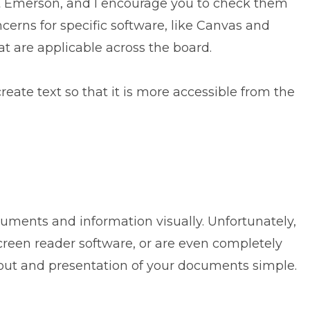
 Emerson, and I encourage you to check them
ncerns for specific software, like Canvas and
at are applicable across the board.
create text so that it is more accessible from the
ocuments and information visually. Unfortunately,
creen reader software, or are even completely
ayout and presentation of your documents simple.