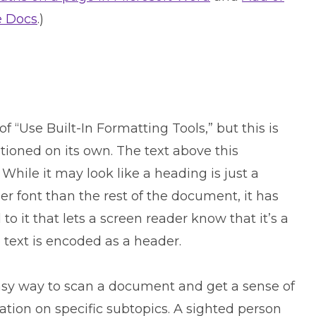
e Docs
.)
of “Use Built-In Formatting Tools,” but this is
ioned on its own. The text above this
While it may look like a heading is just a
ger font than the rest of the document, it has
 it that lets a screen reader know that it’s a
 text is encoded as a header.
asy way to scan a document and get a sense of
ation on specific subtopics. A sighted person