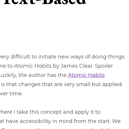
ry difficult to initiate new ways of doing things.
 me to
Atomic Habits
by James Clear. Spoiler
 Luckily, the author has the
Atomic Habits
s that changes that are very small but applied
over time.
 where I take this concept and apply it to
at have accessibility in mind from the start. We