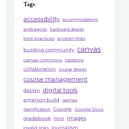
Tags
accessibility
accommodations
andragogy
backward design
best practices
broken links
canvas
building community
canvas commons
captions
collaboration
course design
course management
digital tools
design
emerson.build
games
Google
gamification
Google Docs
gradebook
images
html
journalism
invalid links