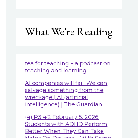
What We're Reading
tea for teaching – a podcast on
teaching and learning
AI companies will fail. We can
salvage something from the
wreckage | AI (artificial
intelligence) | The Guardian
(4) R3 4.2 February 5, 2026
Students with ADHD Perform
Better When They Can Take