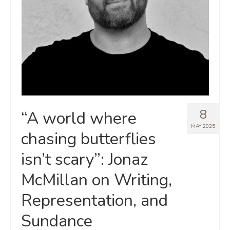
8
“A world where
MAY 2025
chasing butterflies
isn’t scary”: Jonaz
McMillan on Writing,
Representation, and
Sundance