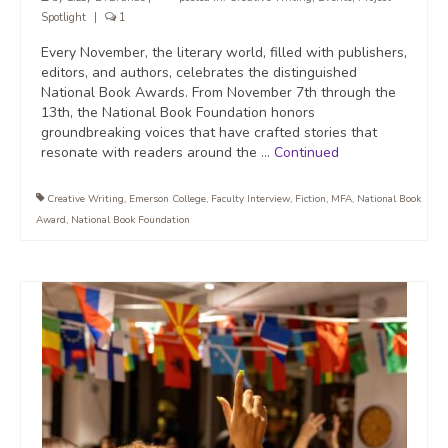
Spotlight
|
1
Every November, the literary world, filled with publishers,
editors, and authors, celebrates the distinguished
National Book Awards. From November 7th through the
13th, the National Book Foundation honors
groundbreaking voices that have crafted stories that
resonate with readers around the …
Continued
Creative Writing
,
Emerson College
,
Faculty Interview
,
Fiction
,
MFA
,
National Book
Award
,
National Book Foundation