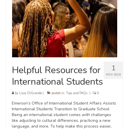
1
Helpful Resources for
NOV 2024
International Students
by
Lizzy DiGrande
|
posted in:
Tips and FAQs
|
0
Emerson’s Office of International Student Affairs Assists
International Students Transition to Graduate School
Being an international student comes with challenges
like adjusting to cultural differences, practicing a new
language, and more. To help make this process easier,