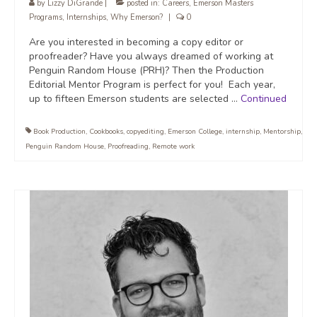
by
Lizzy DiGrande
|
posted in:
Careers
,
Emerson Masters
Programs
,
Internships
,
Why Emerson?
|
0
Are you interested in becoming a copy editor or
proofreader? Have you always dreamed of working at
Penguin Random House (PRH)? Then the Production
Editorial Mentor Program is perfect for you! Each year,
up to fifteen Emerson students are selected …
Continued
Book Production
,
Cookbooks
,
copyediting
,
Emerson College
,
internship
,
Mentorship
,
Penguin Random House
,
Proofreading
,
Remote work