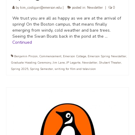
by
kim_costigan@emerson.edu
|
posted in:
Newsletter
|
0
We trust you are all as happy as we are at the arrival of
spring! On the Boston campus, that means finally
emerging from windy, cold weather and bare trees.
Seeing the Swan Boats back in the pond at the …
Continued
Benjamin Pinzon
,
Commencement
,
Emerson College
,
Emerson Spring Newsletter
,
Graduate Hooding Ceremony
,
Jim Lane
,
JP Legarte
,
Newsletter
,
Shubert Theater
,
Spring 2025
,
Spring Semester
,
writing for film and television