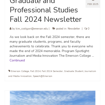
Graduate and
FEB 2025
Professional Studies
Fall 2024 Newsletter
by
kim_costigan@emerson.edu
|
posted in:
Newsletter
|
0
As we look back on the Fall 2024 semester, there are
many graduate students, programs, and faculty
achievements to celebrate. Thank you to everyone who
made the end of 2024 memorable. Program Spotlight:
Journalism and Media Innovation The Emerson College …
Continued
Emerson College
,
Fall 2024
,
Fall 2024 Semester
,
Graduate Student
,
Journalism
and Media Innovation
,
Speech@Emerson