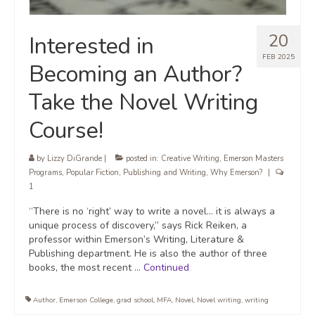
20
Interested in
FEB 2025
Becoming an Author?
Take the Novel Writing
Course!
by
Lizzy DiGrande
|
posted in:
Creative Writing
,
Emerson Masters
Programs
,
Popular Fiction
,
Publishing and Writing
,
Why Emerson?
|
1
“There is no ‘right’ way to write a novel… it is always a
unique process of discovery,” says Rick Reiken, a
professor within Emerson’s Writing, Literature &
Publishing department. He is also the author of three
books, the most recent …
Continued
Author
,
Emerson College
,
grad school
,
MFA
,
Novel
,
Novel writing
,
writing