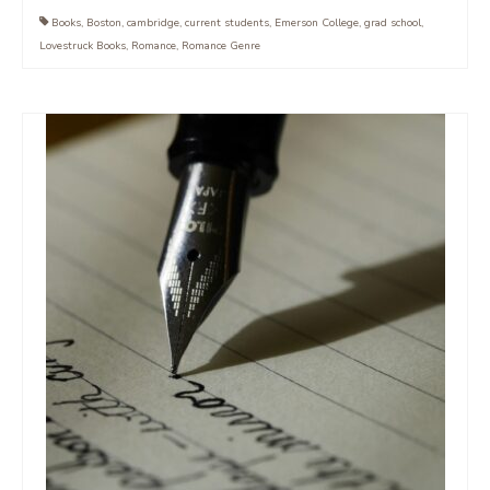
Books
,
Boston
,
cambridge
,
current students
,
Emerson College
,
grad school
,
Lovestruck Books
,
Romance
,
Romance Genre