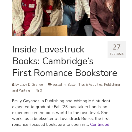
27
Inside Lovestruck
FEB 2025
Books: Cambridge’s
First Romance Bookstore
by
Lizzy DiGrande
|
posted in:
Boston Tips & Activities
,
Publishing
and Writing
|
0
Emily Goyanes, a Publishing and Writing MA student
expected to graduate Fall ‘25, has taken hands-on
experience in the book world to the next level. She
works as a bookseller at Lovestruck Books, the first
romance-focused bookstore to open in …
Continued