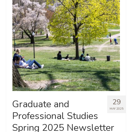
29
Graduate and
MAY 2025
Professional Studies
Spring 2025 Newsletter