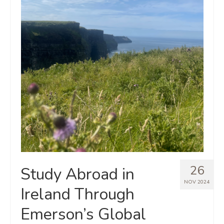
26
Study Abroad in
NOV 2024
Ireland Through
Emerson’s Global