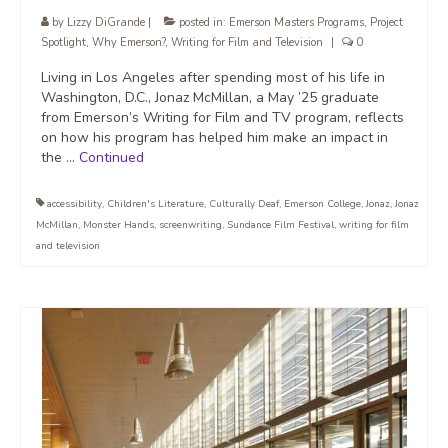
by
Lizzy DiGrande
|
posted in:
Emerson Masters Programs
,
Project
Spotlight
,
Why Emerson?
,
Writing for Film and Television
|
0
Living in Los Angeles after spending most of his life in
Washington, D.C., Jonaz McMillan, a May ’25 graduate
from Emerson’s Writing for Film and TV program, reflects
on how his program has helped him make an impact in
the …
Continued
accessibility
,
Children's Literature
,
Culturally Deaf
,
Emerson College
,
Jonaz
,
Jonaz
McMillan
,
Monster Hands
,
screenwriting
,
Sundance Film Festival
,
writing for film
and television