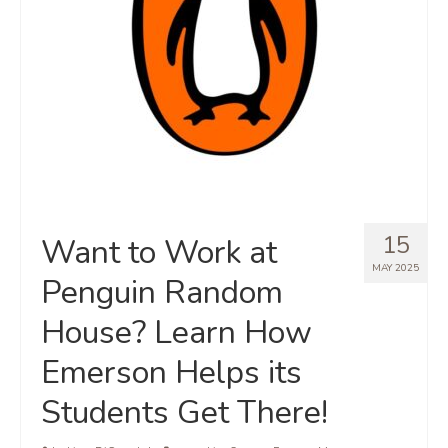
15
Want to Work at
MAY 2025
Penguin Random
House? Learn How
Emerson Helps its
Students Get There!