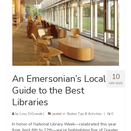
10
An Emersonian’s Local
APR 2025
Guide to the Best
Libraries
by
Lizzy DiGrande
|
posted in:
Boston Tips & Activities
|
0
In honor of National Library Week—celebrated this year
from April 6th to 12th—we’re highlighting five of Greater