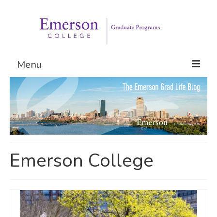
Menu
Graduate Programs
Admissions
Request Information
Emerson College