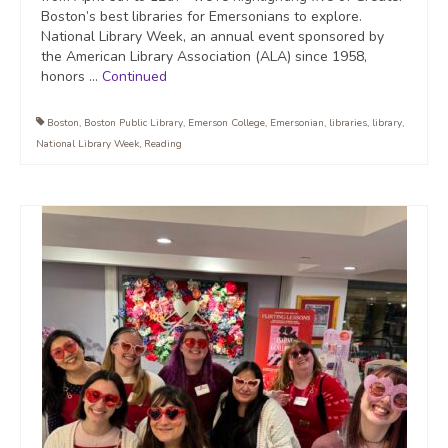
Boston’s best libraries for Emersonians to explore.
National Library Week, an annual event sponsored by
the American Library Association (ALA) since 1958,
honors …
Continued
Boston
,
Boston Public Library
,
Emerson College
,
Emersonian
,
libraries
,
library
,
National Library Week
,
Reading