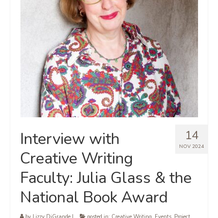
14
Interview with
NOV 2024
Creative Writing
Faculty: Julia Glass & the
National Book Award
by
Lizzy DiGrande
|
posted in:
Creative Writing
,
Events
,
Project