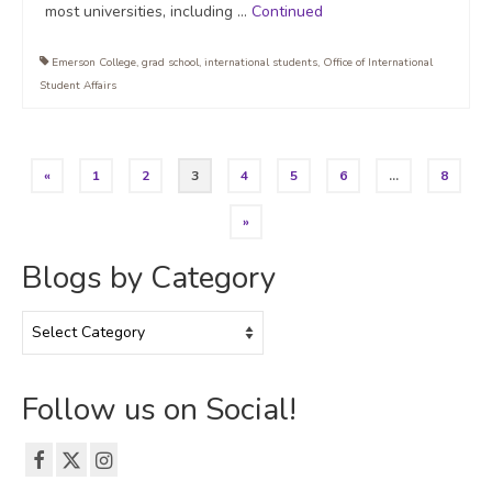
most universities, including …
Continued
Emerson College
,
grad school
,
international students
,
Office of International
Student Affairs
Posts
«
1
2
3
4
5
6
…
8
pagination
»
Blogs by Category
Blogs
by
Category
Follow us on Social!