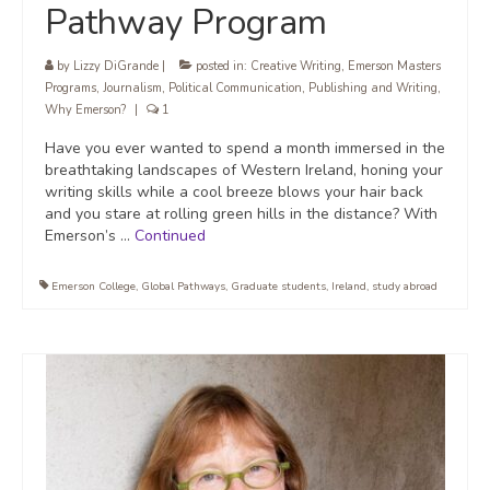
Pathway Program
by
Lizzy DiGrande
|
posted in:
Creative Writing
,
Emerson Masters
Programs
,
Journalism
,
Political Communication
,
Publishing and Writing
,
Why Emerson?
|
1
Have you ever wanted to spend a month immersed in the
breathtaking landscapes of Western Ireland, honing your
writing skills while a cool breeze blows your hair back
and you stare at rolling green hills in the distance? With
Emerson’s …
Continued
Emerson College
,
Global Pathways
,
Graduate students
,
Ireland
,
study abroad