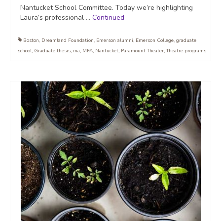
Nantucket School Committee. Today we’re highlighting
Laura’s professional …
Continued
Boston
,
Dreamland Foundation
,
Emerson alumni
,
Emerson College
,
graduate
school
,
Graduate thesis
,
ma
,
MFA
,
Nantucket
,
Paramount Theater
,
Theatre programs