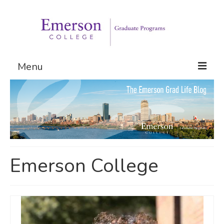
Menu
Graduate Programs
Admissions
Request Information
Emerson College