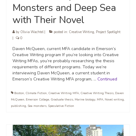
Monsters and Deep Sea
with Their Novel
by
Olivia Wachtel
|
posted in:
Creative Writing
,
Project Spotlight
|
0
Daven McQueen, current MFA candidate in Emerson’s
Creative Writing program If you’re looking into Creative
Writing MFAs, you’re probably researching the thesis
requirements of different programs. Today we’re
interviewing Daven McQueen, a current student in
Emerson’s Creative Writing MFA program, …
Continued
Boston
,
Climate Fiction
,
Creative Writing MFA
,
Creative Writing Thesis
,
Daven
McQueen
,
Emerson College
,
Graduate thesis
,
Marine biology
,
MFA
,
Novel writing
,
publishing
,
Sea monsters
,
Speculative Fiction