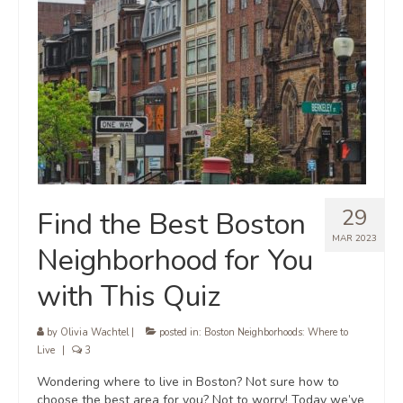
29
Find the Best Boston
MAR 2023
Neighborhood for You
with This Quiz
by
Olivia Wachtel
|
posted in:
Boston Neighborhoods: Where to
Live
|
3
Wondering where to live in Boston? Not sure how to
choose the best area for you? Not to worry! Today we’ve