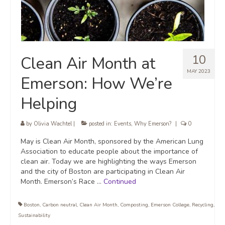
10
Clean Air Month at
MAY 2023
Emerson: How We’re
Helping
by
Olivia Wachtel
|
posted in:
Events
,
Why Emerson?
|
0
May is Clean Air Month, sponsored by the American Lung
Association to educate people about the importance of
clean air. Today we are highlighting the ways Emerson
and the city of Boston are participating in Clean Air
Month. Emerson’s Race …
Continued
Boston
,
Carbon neutral
,
Clean Air Month
,
Composting
,
Emerson College
,
Recycling
,
Sustainability