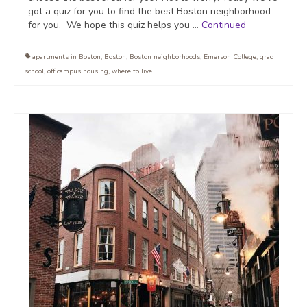
got a quiz for you to find the best Boston neighborhood
for you. We hope this quiz helps you …
Continued
apartments in Boston
,
Boston
,
Boston neighborhoods
,
Emerson College
,
grad
school
,
off campus housing
,
where to live