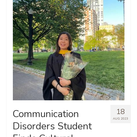
18
Communication
AUG 2023
Disorders Student