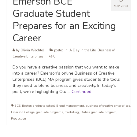
Emerson BCE
MAY 2023
Graduate Student
Prepares for an Exciting
Career
by
Olivia Wachtel
|
posted in:
A Day in the Life
,
Business of
Creative Enterprises
|
0
Do you have a creative passion that you want to make
into a career? Emerson’s online Business of Creative
Enterprises (BCE) MA program gives students the tools
they need to blend business and creativity. In today’s
post, we’re highlighting Olu …
Continued
BCE
,
Boston graduate school
,
Brand management
,
business of creative enterprises
,
Emerson College
,
graduate programs
,
marketing
,
Online graduate program
,
Production