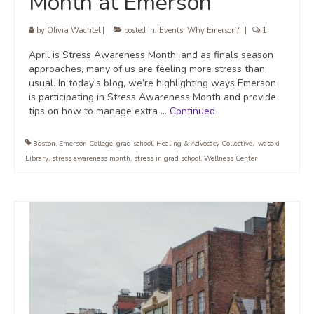
Month at Emerson
by
Olivia Wachtel
|
posted in:
Events
,
Why Emerson?
|
1
April is Stress Awareness Month, and as finals season
approaches, many of us are feeling more stress than
usual. In today’s blog, we’re highlighting ways Emerson
is participating in Stress Awareness Month and provide
tips on how to manage extra …
Continued
Boston
,
Emerson College
,
grad school
,
Healing & Advocacy Collective
,
Iwasaki
Library
,
stress awareness month
,
stress in grad school
,
Wellness Center