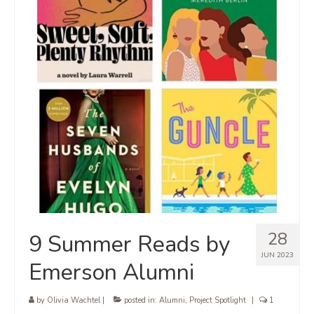
28
9 Summer Reads by
JUN 2023
Emerson Alumni
by
Olivia Wachtel
|
posted in:
Alumni
,
Project Spotlight
|
1