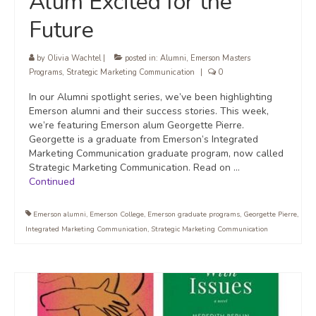
Alum Excited for the
Future
by
Olivia Wachtel
|
posted in:
Alumni
,
Emerson Masters
Programs
,
Strategic Marketing Communication
|
0
In our Alumni spotlight series, we’ve been highlighting
Emerson alumni and their success stories. This week,
we’re featuring Emerson alum Georgette Pierre.
Georgette is a graduate from Emerson’s Integrated
Marketing Communication graduate program, now called
Strategic Marketing Communication. Read on …
Continued
Emerson alumni
,
Emerson College
,
Emerson graduate programs
,
Georgette Pierre
,
Integrated Marketing Communication
,
Strategic Marketing Communication