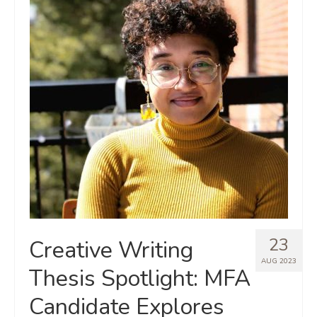
23
Creative Writing
AUG 2023
Thesis Spotlight: MFA
Candidate Explores