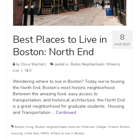
8
Best Places to Live in
MAR 2023
Boston: North End
by
Olivia Wachtel
|
posted in:
Boston Neighborhoods: Where to
Live
|
0
Wondering where to live in Boston? Today we’re touring
the North End, Boston’s most historic neighborhood.
Between the amazing food, easy access to
transportation, and historical architecture, the North End
is a great neighborhood for graduate students. Housing
and Transportation …
Continued
Boston living
,
Boston neighborhoods
,
emerson
,
Emerson College
,
Historic Boston
,
housing
,
Little Italy
,
MBTA
,
Where to live in Boston