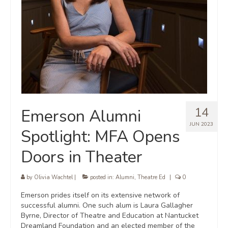
14
Emerson Alumni
JUN 2023
Spotlight: MFA Opens
Doors in Theater
by
Olivia Wachtel
|
posted in:
Alumni
,
Theatre Ed
|
0
Emerson prides itself on its extensive network of
successful alumni. One such alum is Laura Gallagher
Byrne, Director of Theatre and Education at Nantucket
Dreamland Foundation and an elected member of the