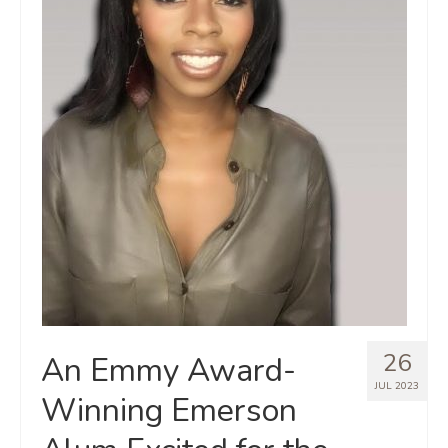
26
An Emmy Award-
JUL 2023
Winning Emerson