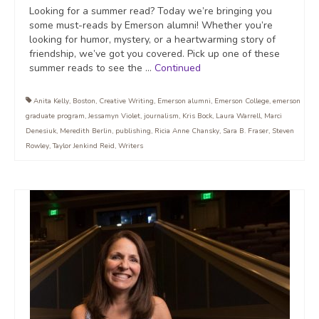
Looking for a summer read? Today we’re bringing you
some must-reads by Emerson alumni! Whether you’re
looking for humor, mystery, or a heartwarming story of
friendship, we’ve got you covered. Pick up one of these
summer reads to see the …
Continued
Anita Kelly
,
Boston
,
Creative Writing
,
Emerson alumni
,
Emerson College
,
emerson
graduate program
,
Jessamyn Violet
,
journalism
,
Kris Bock
,
Laura Warrell
,
Marci
Denesiuk
,
Meredith Berlin
,
publishing
,
Ricia Anne Chansky
,
Sara B. Fraser
,
Steven
Rowley
,
Taylor Jenkind Reid
,
Writers