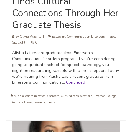
Finds Cultural
Connections Through Her
Graduate Thesis
by
Olivia Wachtel
|
posted in:
Communication Disorders
,
Project
Spotlight
|
0
Alisha Lai, recent graduate from Emerson’s
Communication Disorders program If you’re considering
going to graduate school for speech pathology, you
might be researching schools with a thesis option. Today
we’re hearing from Alisha Lai, a recent graduate from
Emerson’s Communication …
Continued
Autism
,
communication disorders
,
Cultural considerations
,
Emerson College
,
Graduate thesis
,
research
,
thesis