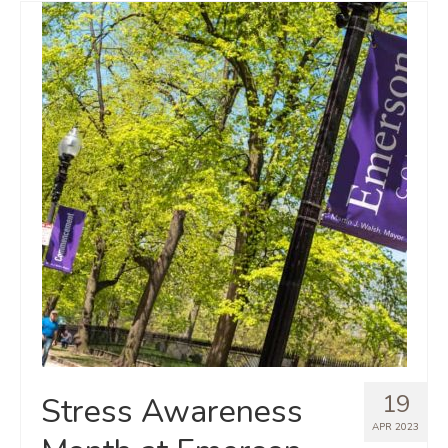
19
Stress Awareness
APR 2023