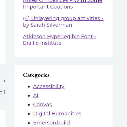
Notes On Devices – With Some
Important Cautions
(4) Unlayering group activities -
by Sarah Silverman
Atkinson Hyperlegible Font -
Braille Institute
Categories
Accessibility
 1
AI
Canvas
Digital Humanities
Emerson.build