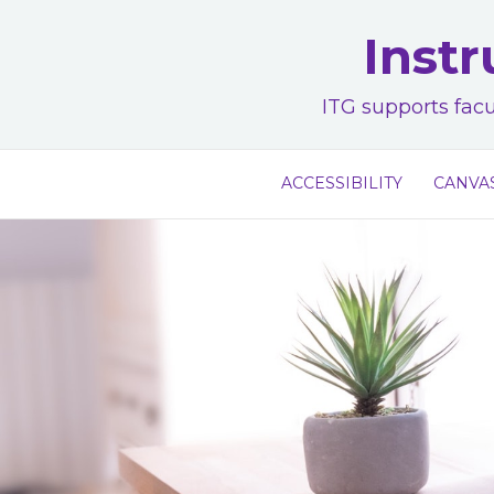
Skip
Instr
to
content
ITG supports facu
ACCESSIBILITY
CANVA