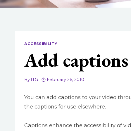
ACCESSIBILITY
Add captions 
By
ITG
February 26, 2010
You can add captions to your video thr
the captions for use elsewhere.
Captions enhance the accessibility of vi