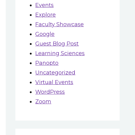
Events
Explore
Faculty Showcase
Google
TWO PERSPECTIVES:
Guest Blog Post
A FACULTY AND A
Learning Sciences
STUDENT DISCUSS
Panopto
THEIR EXPERIENCE
Uncategorized
USING VIDEO
Virtual Events
GLOBAL
June 20, 2020
WordPress
ACCESSIBIL
Zoom
AWARENES
May 25, 2021