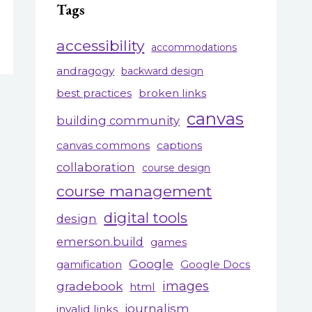
Tags
accessibility
accommodations
andragogy
backward design
best practices
broken links
canvas
building community
canvas commons
captions
collaboration
course design
course management
digital tools
design
emerson.build
games
Google
gamification
Google Docs
gradebook
images
html
journalism
invalid links