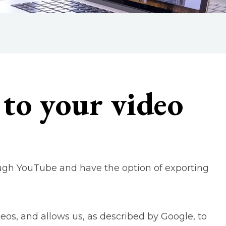
to your video
ough YouTube and have the option of exporting
deos, and allows us, as described by Google, to