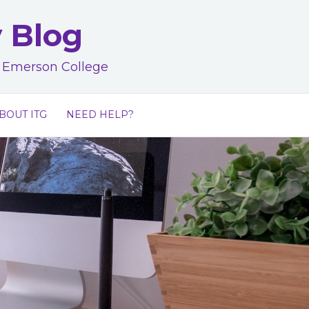
y Blog
at Emerson College
BOUT ITG
NEED HELP?