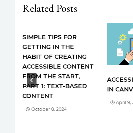
Related Posts
SIMPLE TIPS FOR
VEY
GETTING IN THE
HABIT OF CREATING
ACCESSIBLE CONTENT
FROM THE START,
ACCESSI
PART 1: TEXT-BASED
IN CAN
CONTENT
April 9,
October 8, 2024