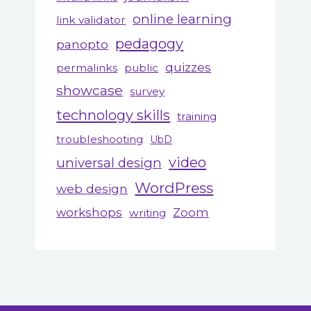
online learning
link validator
pedagogy
panopto
quizzes
permalinks
public
showcase
survey
technology skills
training
troubleshooting
UbD
video
universal design
WordPress
web design
workshops
Zoom
writing