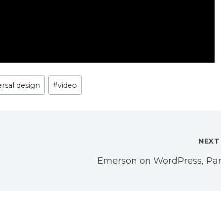
ersal design
#
video
NEXT
Emerson on WordPress, Part