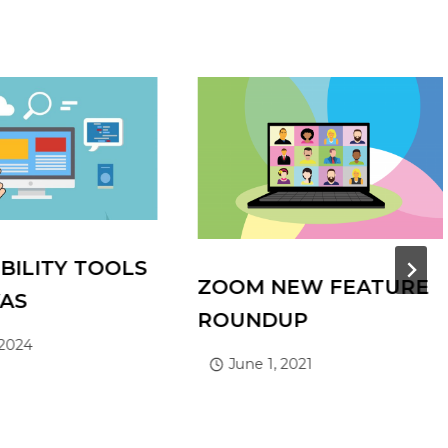
BILITY TOOLS
ZOOM NEW FEATURE
VAS
ROUNDUP
 2024
June 1, 2021