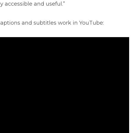
y accessible and useful.”
aptions and subtitles work in YouTube: