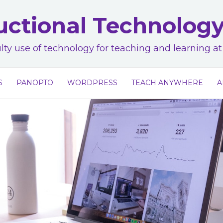
uctional Technolog
lty use of technology for teaching and learning 
S
PANOPTO
WORDPRESS
TEACH ANYWHERE
A