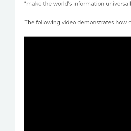
“make the world’s information universall
The following video demonstrates how c