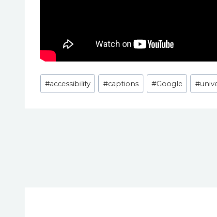
Post
#
accessibility
#
captions
#
Google
#
univ
Tags:
Post
navigation