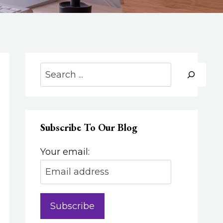
Search
Subscribe To Our Blog
Your email: