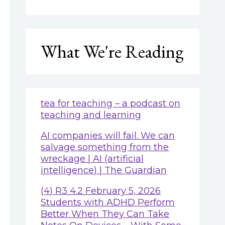
What We're Reading
tea for teaching – a podcast on
teaching and learning
AI companies will fail. We can
salvage something from the
wreckage | AI (artificial
intelligence) | The Guardian
(4) R3 4.2 February 5, 2026
Students with ADHD Perform
Better When They Can Take