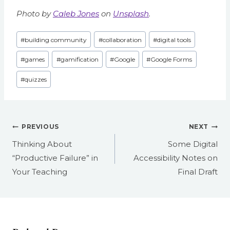
Photo by
Caleb Jones
on
Unsplash
.
Post
#
building community
#
collaboration
#
digital tools
Tags:
#
games
#
gamification
#
Google
#
Google Forms
#
quizzes
Post
PREVIOUS
NEXT
navigation
Thinking About
Some Digital
“Productive Failure” in
Accessibility Notes on
Your Teaching
Final Draft