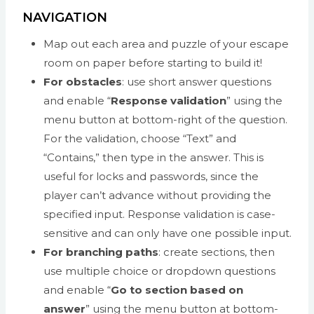
NAVIGATION
Map out each area and puzzle of your escape
room on paper before starting to build it!
For obstacles
: use short answer questions
and enable “
Response validation
” using the
menu button at bottom-right of the question.
For the validation, choose “Text” and
“Contains,” then type in the answer. This is
useful for locks and passwords, since the
player can’t advance without providing the
specified input. Response validation is case-
sensitive and can only have one possible input.
For branching paths
: create sections, then
use multiple choice or dropdown questions
and enable “
Go to section based on
answer
” using the menu button at bottom-