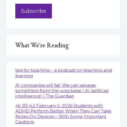
What We're Reading
tea for teaching – a podcast on teaching and
learning
AI companies will fail. We can salvage
something from the wreckage | AI (artificial
intelligence) | The Guardian
(4) R3 4.2 February 5, 2026 Students with
ADHD Perform Better When They Can Take
Notes On Devices – With Some Important
Cautions