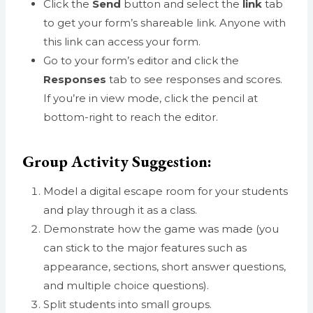
Click the
Send
button and select the
link
tab
to get your form’s shareable link. Anyone with
this link can access your form.
Go to your form’s editor and click the
Responses
tab to see responses and scores.
If you’re in view mode, click the pencil at
bottom-right to reach the editor.
Group Activity Suggestion:
Model a digital escape room for your students
and play through it as a class.
Demonstrate how the game was made (you
can stick to the major features such as
appearance, sections, short answer questions,
and multiple choice questions).
Split students into small groups.