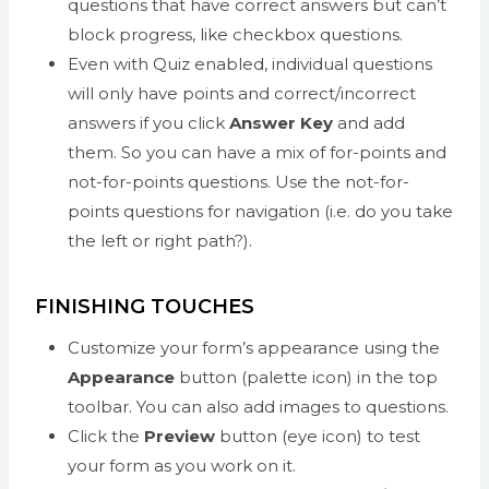
questions that have correct answers but can’t
block progress, like checkbox questions.
Even with Quiz enabled, individual questions
will only have points and correct/incorrect
answers if you click
Answer Key
and add
them. So you can have a mix of for-points and
not-for-points questions. Use the not-for-
points questions for navigation (i.e. do you take
the left or right path?).
FINISHING TOUCHES
Customize your form’s appearance using the
Appearance
button (palette icon) in the top
toolbar. You can also add images to questions.
Click the
Preview
button (eye icon) to test
your form as you work on it.