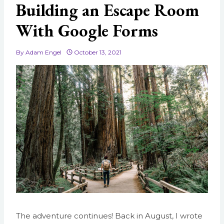
Building an Escape Room
With Google Forms
By
Adam Engel
October 13, 2021
The adventure continues! Back in August, I wrote