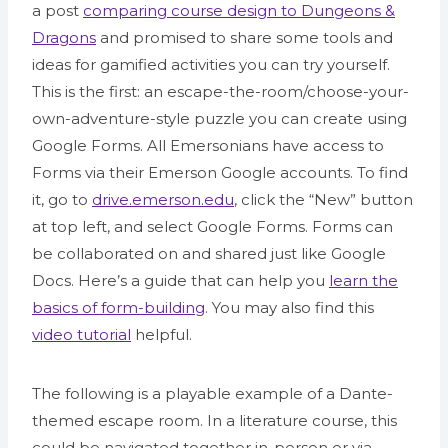
a post
comparing course design to Dungeons &
Dragons
and promised to share some tools and
ideas for gamified activities you can try yourself.
This is the first: an escape-the-room/choose-your-
own-adventure-style puzzle you can create using
Google Forms. All Emersonians have access to
Forms via their Emerson Google accounts. To find
it, go to
drive.emerson.edu
, click the “New” button
at top left, and select Google Forms. Forms can
be collaborated on and shared just like Google
Docs. Here’s a guide that can help you
learn the
basics of form-building
. You may also find this
video tutorial
helpful.
The following is a playable example of a Dante-
themed escape room. In a literature course, this
could be navigated together in-person or via