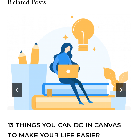
Related Posts
13 THINGS YOU CAN DO IN CANVAS
TO MAKE YOUR LIFE EASIER