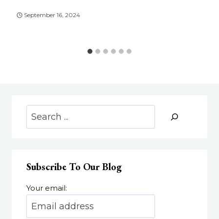
September 16, 2024
Search
Subscribe To Our Blog
Your email: