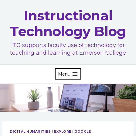
Skip
Instructional
to
content
Technology Blog
ITG supports faculty use of technology for
teaching and learning at Emerson College
Menu
DIGITAL HUMANITIES
|
EXPLORE
|
GOOGLE