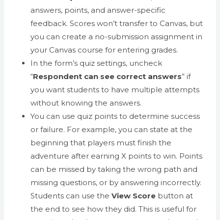
answers, points, and answer-specific
feedback. Scores won’t transfer to Canvas, but
you can create a no-submission assignment in
your Canvas course for entering grades.
In the form’s quiz settings, uncheck
“
Respondent can see correct answers
” if
you want students to have multiple attempts
without knowing the answers.
You can use quiz points to determine success
or failure. For example, you can state at the
beginning that players must finish the
adventure after earning X points to win. Points
can be missed by taking the wrong path and
missing questions, or by answering incorrectly.
Students can use the
View Score
button at
the end to see how they did. This is useful for