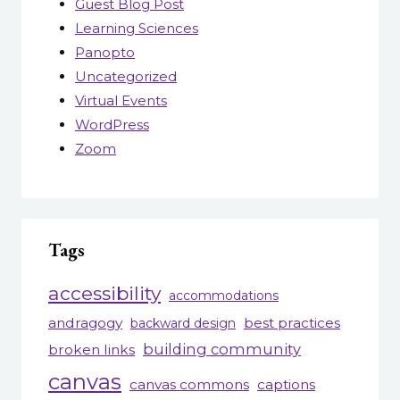
Guest Blog Post
Learning Sciences
Panopto
Uncategorized
Virtual Events
WordPress
Zoom
Tags
accessibility
accommodations
andragogy
best practices
backward design
building community
broken links
canvas
canvas commons
captions