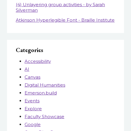
(4) Unlayering group activities - by Sarah
Silverman
Atkinson Hyperlegible Font - Braille Institute
Categories
Accessibility
AI
Canvas
Digital Humanities
Emerson.build
Events
Explore
Faculty Showcase
Google