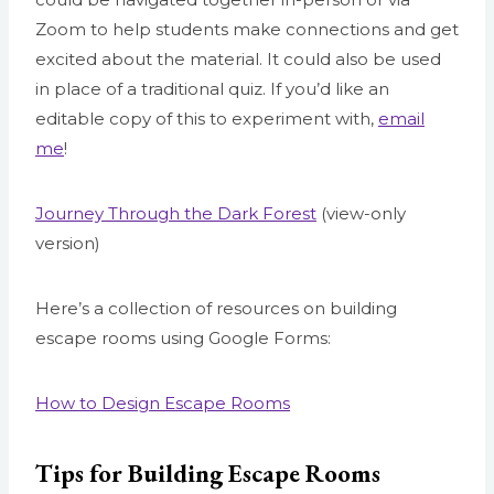
Zoom to help students make connections and get
excited about the material. It could also be used
in place of a traditional quiz. If you’d like an
editable copy of this to experiment with,
email
me
!
Journey Through the Dark Forest
(view-only
version)
Here’s a collection of resources on building
escape rooms using Google Forms:
How to Design Escape Rooms
Tips for Building Escape Rooms