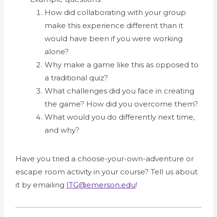
How did collaborating with your group
make this experience different than it
would have been if you were working
alone?
Why make a game like this as opposed to
a traditional quiz?
What challenges did you face in creating
the game? How did you overcome them?
What would you do differently next time,
and why?
Have you tried a choose-your-own-adventure or
escape room activity in your course? Tell us about
it by emailing
ITG@emerson.edu
!