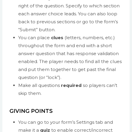
right of the question. Specify to which section
each answer choice leads. You can also loop
back to previous sections or go to the form’s
“Submit” button.
You can place
clues
(letters, numbers, etc.)
throughout the form and end with a short
answer question that has response validation
enabled. The player needs to find all the clues
and put them together to get past the final
question (or “lock”).
Make all questions
required
so players can’t
skip them.
GIVING POINTS
You can go to your form’s Settings tab and
make it a
quiz
to enable correct/incorrect