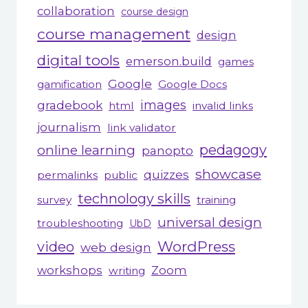
collaboration
course design
course management
design
digital tools
emerson.build
games
Google
gamification
Google Docs
gradebook
images
html
invalid links
journalism
link validator
pedagogy
online learning
panopto
showcase
quizzes
permalinks
public
technology skills
survey
training
universal design
troubleshooting
UbD
WordPress
video
web design
workshops
Zoom
writing