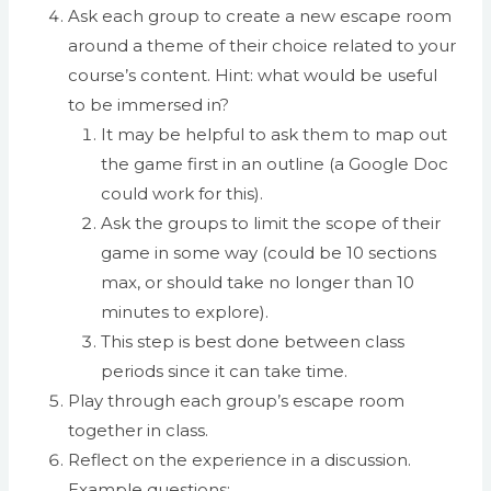
Ask each group to create a new escape room
around a theme of their choice related to your
course’s content. Hint: what would be useful
to be immersed in?
It may be helpful to ask them to map out
the game first in an outline (a Google Doc
could work for this).
Ask the groups to limit the scope of their
game in some way (could be 10 sections
max, or should take no longer than 10
minutes to explore).
This step is best done between class
periods since it can take time.
Play through each group’s escape room
together in class.
Reflect on the experience in a discussion.
Example questions: