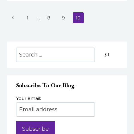
TO
YOUR
VIDEO
Page
Previous
1
…
8
9
10
navigation
Page
Search
Subscribe To Our Blog
Your email: