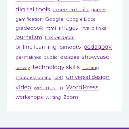
digital tools
emerson.build
games
Google
gamification
Google Docs
gradebook
images
html
invalid links
journalism
link validator
pedagogy
online learning
panopto
showcase
quizzes
permalinks
public
technology skills
survey
training
universal design
troubleshooting
UbD
WordPress
video
web design
workshops
Zoom
writing