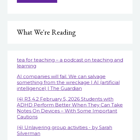
What We're Reading
tea for teaching – a podcast on teaching and
learning
AI companies will fail. We can salvage
something from the wreckage | AI (artificial
intelligence) | The Guardian
(4) R3 4.2 February 5, 2026 Students with
ADHD Perform Better When They Can Take
Notes On Devices – With Some Important
Cautions
(4) Unlayering group activities - by Sarah
Silverman