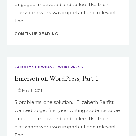
engaged, motivated and to feel like their
classroom work was important and relevant.
The…
EMERSON
CONTINUE READING
ON
WORDPRESS,
PART
2
FACULTY SHOWCASE
|
WORDPRESS
Emerson on WordPress, Part 1
May 9, 2011
3 problems, one solution. Elizabeth Parfitt
wanted to get first year writing students to be
engaged, motivated and to feel like their
classroom work was important and relevant.
The…