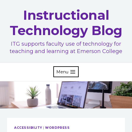
Skip
Instructional
to
content
Technology Blog
ITG supports faculty use of technology for
teaching and learning at Emerson College
Menu
ACCESSIBILITY
|
WORDPRESS