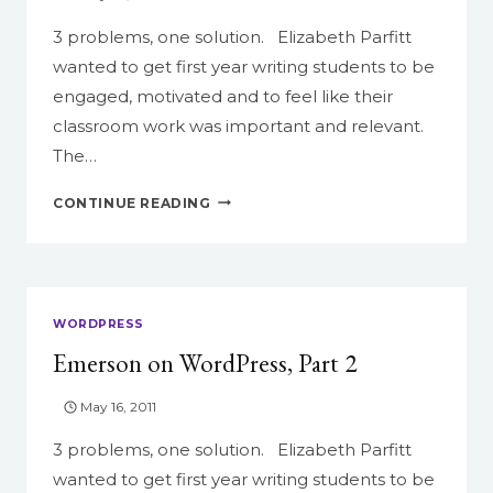
3 problems, one solution. Elizabeth Parfitt
wanted to get first year writing students to be
engaged, motivated and to feel like their
classroom work was important and relevant.
The…
EMERSON
CONTINUE READING
ON
WORDPRESS,
PART
3
WORDPRESS
Emerson on WordPress, Part 2
May 16, 2011
3 problems, one solution. Elizabeth Parfitt
wanted to get first year writing students to be