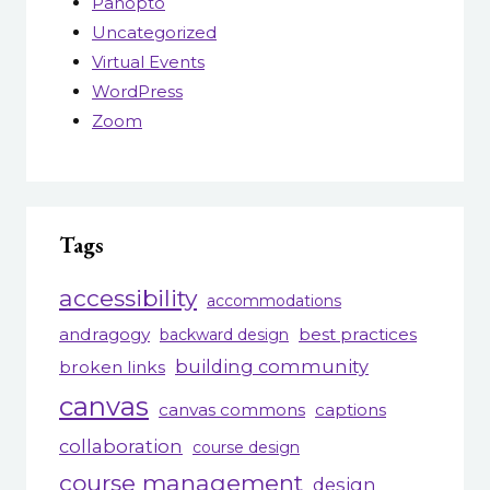
Panopto
Uncategorized
Virtual Events
WordPress
Zoom
Tags
accessibility
accommodations
andragogy
best practices
backward design
building community
broken links
canvas
canvas commons
captions
collaboration
course design
course management
design