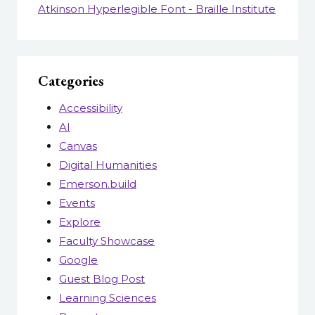
Atkinson Hyperlegible Font - Braille Institute
Categories
Accessibility
AI
Canvas
Digital Humanities
Emerson.build
Events
Explore
Faculty Showcase
Google
Guest Blog Post
Learning Sciences