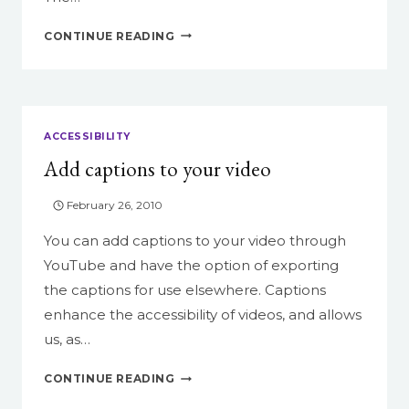
EMERSON
CONTINUE READING
ON
WORDPRESS,
PART
1
ACCESSIBILITY
Add captions to your video
February 26, 2010
You can add captions to your video through
YouTube and have the option of exporting
the captions for use elsewhere. Captions
enhance the accessibility of videos, and allows
us, as…
ADD
CONTINUE READING
CAPTIONS