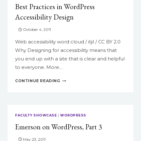
Best Practices in WordPress
Accessibility Design
October 4, 2011
Web accessibility word cloud / itjil / CC BY 2.0
Why Designing for accessibility means that
you end up with a site that is clear and helpful
to everyone. More…
BEST
CONTINUE READING
PRACTICES
IN
WORDPRESS
ACCESSIBILITY
DESIGN
FACULTY SHOWCASE
|
WORDPRESS
Emerson on WordPress, Part 3
May 23, 2011