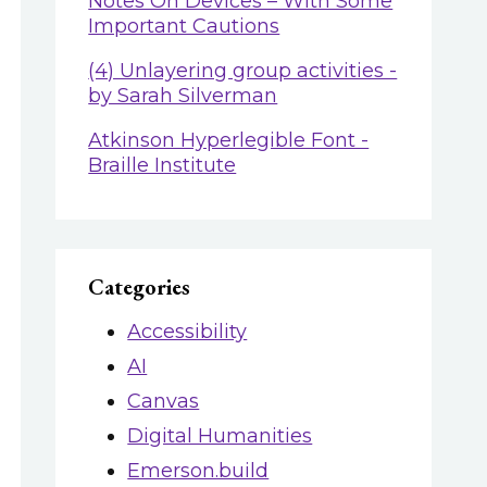
Notes On Devices – With Some
Important Cautions
(4) Unlayering group activities -
by Sarah Silverman
Atkinson Hyperlegible Font -
Braille Institute
Categories
Accessibility
AI
Canvas
Digital Humanities
Emerson.build