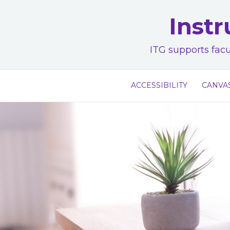
Skip
Instr
to
content
ITG supports facu
ACCESSIBILITY
CANVA