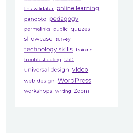
online learning
link validator
pedagogy
panopto
quizzes
permalinks
public
showcase
survey
technology skills
training
troubleshooting
UbD
video
universal design
WordPress
web design
workshops
Zoom
writing