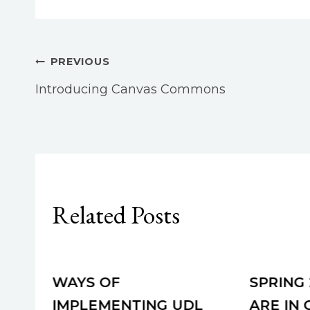
Post
PREVIOUS
Introducing Canvas Commons
navigation
Related Posts
WAYS OF
SPRING
IMPLEMENTING UDL
ARE IN 