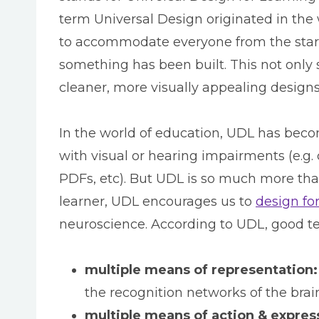
term Universal Design originated in the 
to accommodate everyone from the start
something has been built. This not only s
cleaner, more visually appealing designs
In the world of education, UDL has beco
with visual or hearing impairments (e.g. 
PDFs, etc). But UDL is so much more tha
learner, UDL encourages us to
design fo
neuroscience. According to UDL, good te
multiple means of representation:
the recognition networks of the brai
multiple means of action & expres