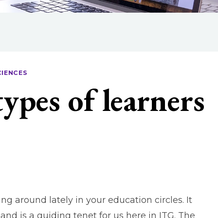
CIENCES
types of learners
 around lately in your education circles. It
and is a guiding tenet for us here in ITG. The