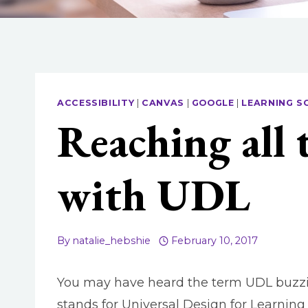
ACCESSIBILITY
|
CANVAS
|
GOOGLE
|
LEARNING S
Reaching all 
with UDL
By
natalie_hebshie
February 10, 2017
You may have heard the term UDL buzzing
stands for Universal Design for Learning 