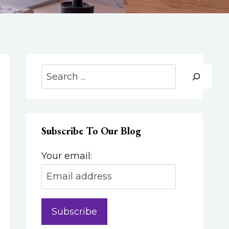
Search
Subscribe To Our Blog
Your email: