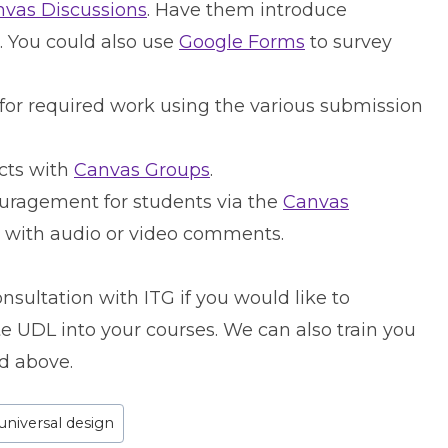
vas Discussions
. Have them introduce
. You could also use
Google Forms
to survey
 for required work using the various submission
cts with
Canvas Groups
.
uragement for students via the
Canvas
l with audio or video comments.
nsultation with ITG if you would like to
e UDL into your courses. We can also train you
d above.
universal design