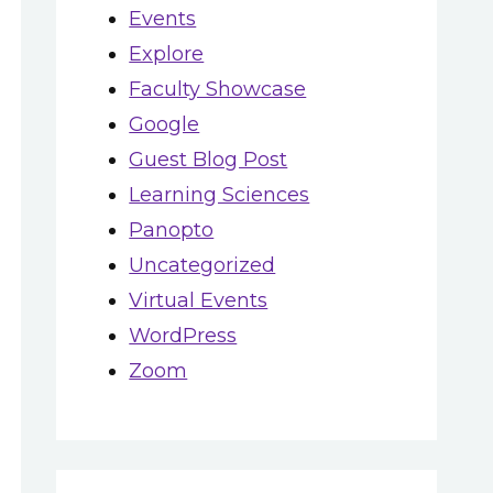
Events
Explore
Faculty Showcase
Google
Guest Blog Post
Learning Sciences
Panopto
Uncategorized
Virtual Events
WordPress
Zoom