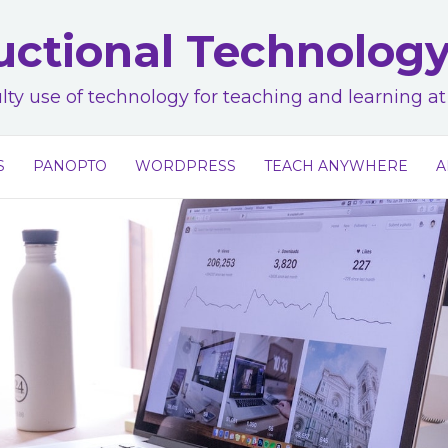
uctional Technolog
lty use of technology for teaching and learning 
S
PANOPTO
WORDPRESS
TEACH ANYWHERE
A