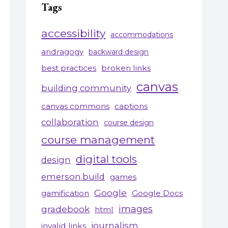
Tags
accessibility
accommodations
andragogy
backward design
best practices
broken links
canvas
building community
canvas commons
captions
collaboration
course design
course management
digital tools
design
emerson.build
games
Google
gamification
Google Docs
gradebook
images
html
journalism
invalid links