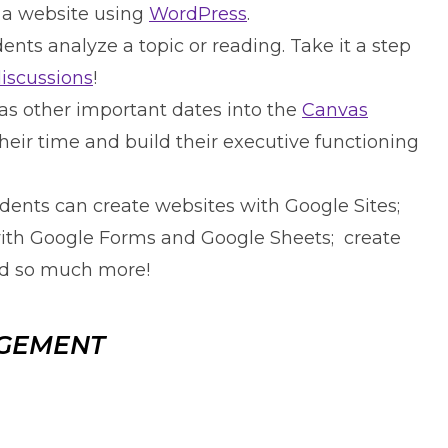
 a website using
WordPress
.
ents analyze a topic or reading. Take it a step
discussions
!
as other important dates into the
Canvas
eir time and build their executive functioning
udents can create websites with Google Sites;
with Google Forms and Google Sheets; create
nd so much more!
AGEMENT