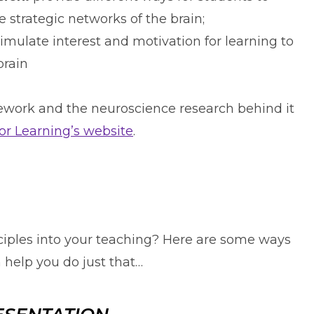
 strategic networks of the brain;
imulate interest and motivation for learning to
brain
work and the neuroscience research behind it
for Learning’s website
.
nciples into your teaching? Here are some ways
help you do just that…