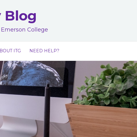
y Blog
at Emerson College
BOUT ITG
NEED HELP?