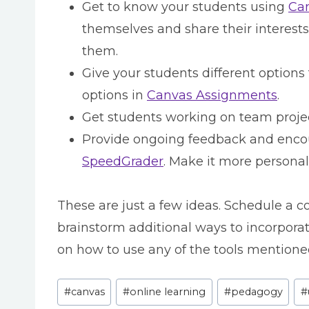
Get to know your students using
Can
themselves and share their interests
them.
Give your students different options
options in
Canvas Assignments
.
Get students working on team proje
Provide ongoing feedback and enco
SpeedGrader
. Make it more persona
These are just a few ideas. Schedule a co
brainstorm additional ways to incorporat
on how to use any of the tools mentione
Post
#
canvas
#
online learning
#
pedagogy
#
Tags: