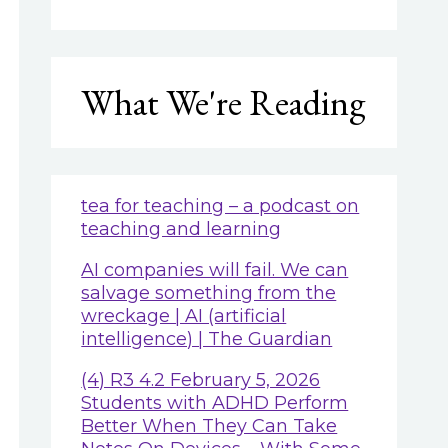
What We're Reading
tea for teaching – a podcast on
teaching and learning
AI companies will fail. We can
salvage something from the
wreckage | AI (artificial
intelligence) | The Guardian
(4) R3 4.2 February 5, 2026
Students with ADHD Perform
Better When They Can Take