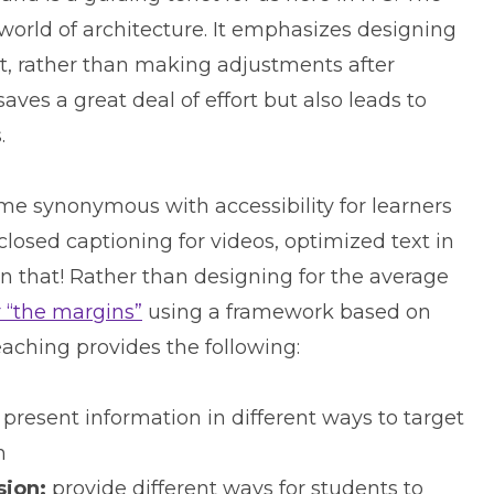
world of architecture. It emphasizes designing
, rather than making adjustments after
aves a great deal of effort but also leads to
.
me synonymous with accessibility for learners
closed captioning for videos, optimized text in
n that! Rather than designing for the average
r “the margins”
using a framework based on
aching provides the following:
present information in different ways to target
n
sion:
provide different ways for students to