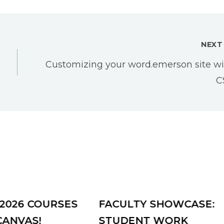
NEXT
Customizing your word.emerson site wi
C
 2026 COURSES
FACULTY SHOWCASE:
CANVAS!
STUDENT WORK