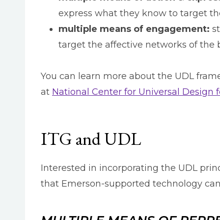
express what they know to target the
multiple means of engagement:
st
target the affective networks of the 
You can learn more about the UDL frame
at
National Center for Universal Design 
ITG and UDL
Interested in incorporating the UDL pri
that Emerson-supported technology can 