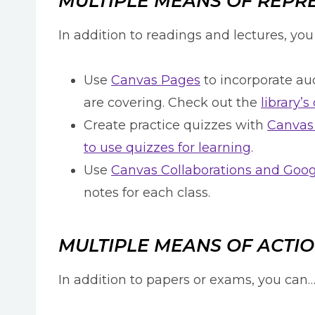
MULTIPLE MEANS OF REPR
In addition to readings and lectures, yo
Use
Canvas Pages
to incorporate aud
are covering. Check out the
library’
Create practice quizzes with
Canvas
to use quizzes for learning
.
Use
Canvas Collaborations and Goo
notes for each class.
MULTIPLE MEANS OF ACTIO
In addition to papers or exams, you can