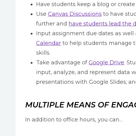
Have students keep a blog or create
Use
Canvas Discussions
to have stud
further and
have students lead the 
Input assignment due dates as well 
Calendar
to help students manage th
skills.
Take advantage of
Google Drive
. St
input, analyze, and represent data 
presentations with Google Slides; a
MULTIPLE MEANS OF ENG
In addition to office hours, you can…