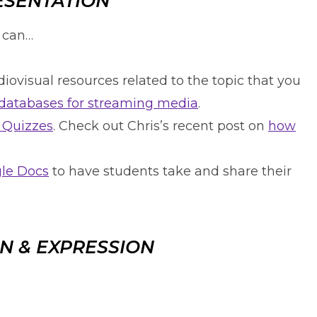
ESENTATION
u can…
iovisual resources related to the topic that you
s databases for streaming media
.
 Quizzes
. Check out Chris’s recent post on
how
gle Docs
to have students take and share their
N & EXPRESSION
…