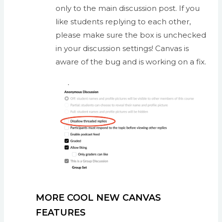
only to the main discussion post. If you
like students replying to each other,
please make sure the box is unchecked
in your discussion settings! Canvas is
aware of the bug and is working on a fix.
MORE COOL NEW CANVAS
FEATURES