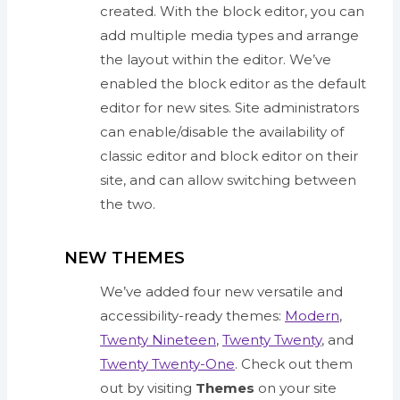
created. With the block editor, you can
add multiple media types and arrange
the layout within the editor. We’ve
enabled the block editor as the default
editor for new sites. Site administrators
can enable/disable the availability of
classic editor and block editor on their
site, and can allow switching between
the two.
NEW THEMES
We’ve added four new versatile and
accessibility-ready themes:
Modern
,
Twenty Nineteen
,
Twenty Twenty
, and
Twenty Twenty-One
. Check out them
out by visiting
Themes
on your site