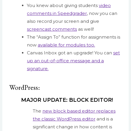
You knew about giving students
video
comments in Speedgrader
, now you can
also record your screen and give
screencast comments
as well!
The “Assign To” function for assignments is
now
available for modules too.
Canvas Inbox got an upgrade! You can
set
up an out-of-office message and a
signature.
WordPress:
MAJOR UPDATE: BLOCK EDITOR!
The
new block based editor replaces
the classic WordPress editor
and is a
significant change in how content is