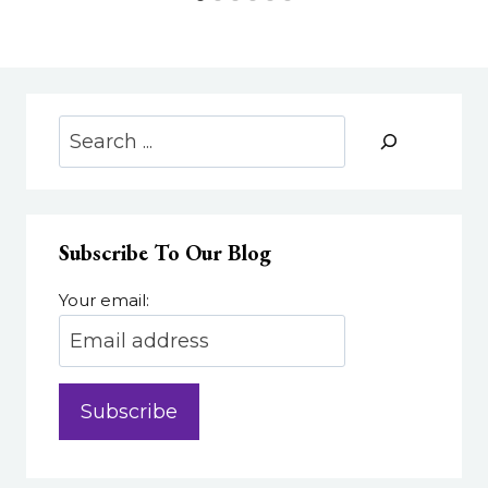
Search
Subscribe To Our Blog
Your email: