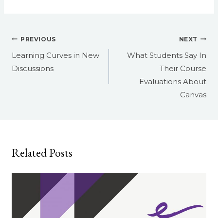
Post
PREVIOUS
NEXT
navigation
Learning Curves in New
What Students Say In
Discussions
Their Course
Evaluations About
Canvas
Related Posts