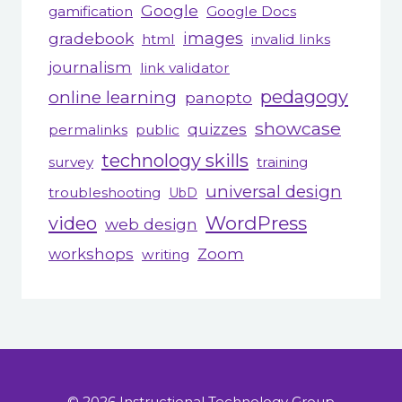
Google
gamification
Google Docs
gradebook
images
html
invalid links
journalism
link validator
pedagogy
online learning
panopto
showcase
quizzes
permalinks
public
technology skills
survey
training
universal design
troubleshooting
UbD
WordPress
video
web design
workshops
Zoom
writing
© 2026 Instructional Technology Group