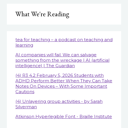
What We're Reading
tea for teaching – a podcast on teaching and
learning
AI companies will fail. We can salvage
something from the wreckage | AI (artificial
intelligence) | The Guardian
(4) R3 4.2 February 5, 2026 Students with
ADHD Perform Better When They Can Take
Notes On Devices – With Some Important
Cautions
(4) Unlayering group activities - by Sarah
Silverman
Atkinson Hyperlegible Font - Braille Institute