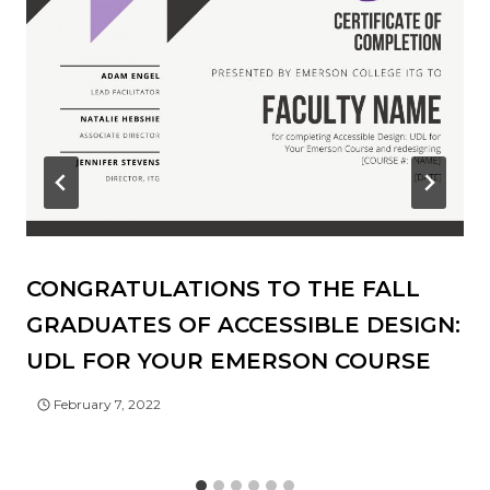
CONGRATULATIONS TO THE FALL
GRADUATES OF ACCESSIBLE DESIGN:
UDL FOR YOUR EMERSON COURSE
February 7, 2022