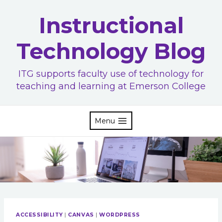
Skip
Instructional
to
content
Technology Blog
ITG supports faculty use of technology for
teaching and learning at Emerson College
Menu
ACCESSIBILITY
|
CANVAS
|
WORDPRESS