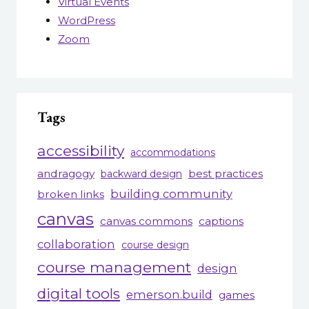
Virtual Events
WordPress
Zoom
Tags
accessibility
accommodations
andragogy
best practices
backward design
building community
broken links
canvas
canvas commons
captions
collaboration
course design
course management
design
digital tools
emerson.build
games