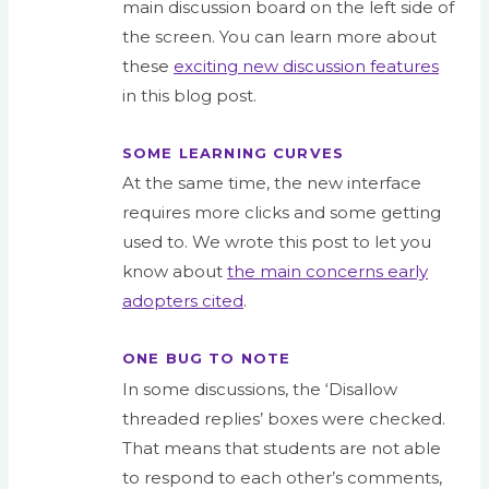
main
discussion
board on the left side of
the screen. You can learn more about
these
exciting new discussion features
in this blog post.
SOME LEARNING CURVES
At the same time, the
new
interface
requires more clicks and some getting
used to. We wrote this post to let you
know about
the main concerns early
adopters cited
.
ONE BUG TO NOTE
In some discussions, the ‘
Disallow
threaded replies
’ boxes were checked.
That means that students are not able
to respond to each other’s comments,