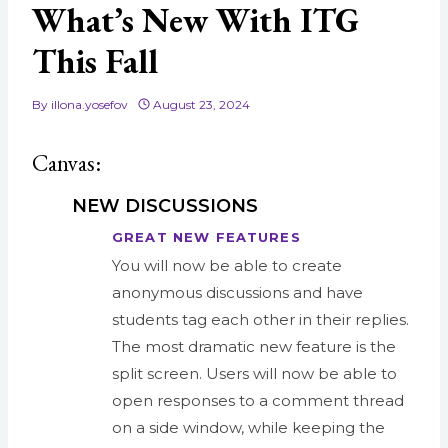
What’s New With ITG
This Fall
By
illona.yosefov
August 23, 2024
Canvas:
NEW DISCUSSIONS
GREAT NEW FEATURES
You will now be able to create
anonymous
discussions
and have
students tag each other in their replies.
The most dramatic
new
feature is the
split screen. Users will now be able to
open responses to a comment thread
on a side window, while keeping the