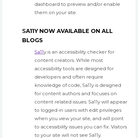
dashboard to preview and/or enable
them on your site.
S
A11Y NOW AVAILABLE ON ALL
BLOGS
Sa11
y is an accessibility checker for
content creators. While most
accessibility tools are designed for
developers and often require
knowledge of code, Sa11y is designed
for content authors and focuses on
content related issues. Sa11y will appear
to logged-in users with edit privileges
when you view your site, and will point
to accessibility issues you can fix. Visitors
to your site will not see Sa11y.