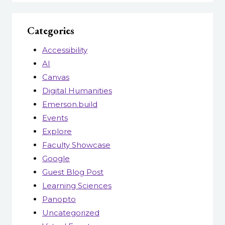
Categories
Accessibility
AI
Canvas
Digital Humanities
Emerson.build
Events
Explore
Faculty Showcase
Google
Guest Blog Post
Learning Sciences
Panopto
Uncategorized