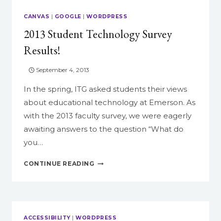
RESULTS!
CANVAS
|
GOOGLE
|
WORDPRESS
2013 Student Technology Survey
Results!
September 4, 2013
In the spring, ITG asked students their views
about educational technology at Emerson. As
with the 2013 faculty survey, we were eagerly
awaiting answers to the question “What do
you…
2013
CONTINUE READING
STUDENT
TECHNOLOGY
SURVEY
RESULTS!
ACCESSIBILITY
|
WORDPRESS