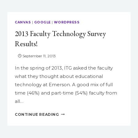
TO
REPRESENT
YOUR
CANVAS
|
GOOGLE
|
WORDPRESS
CANVAS
2013 Faculty Technology Survey
COURSE
Results!
September 11, 2013
In the spring of 2013, ITG asked the faculty
what they thought about educational
technology at Emerson. A good mix of full
time (46%) and part-time (54%) faculty from
all…
2013
CONTINUE READING
FACULTY
TECHNOLOGY
SURVEY