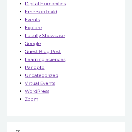
Digital Humanities
Emerson.build
Events
Explore
Faculty Showcase
Google
Guest Blog Post
Learning Sciences
Panopto
Uncategorized
Virtual Events
WordPress
Zoom