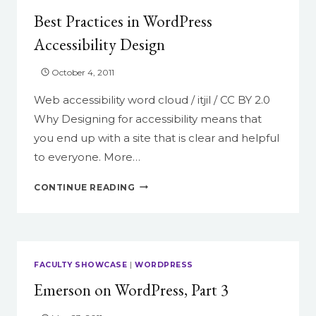
Best Practices in WordPress
Accessibility Design
October 4, 2011
Web accessibility word cloud / itjil / CC BY 2.0
Why Designing for accessibility means that
you end up with a site that is clear and helpful
to everyone. More…
BEST
CONTINUE READING
PRACTICES
IN
WORDPRESS
ACCESSIBILITY
DESIGN
FACULTY SHOWCASE
|
WORDPRESS
Emerson on WordPress, Part 3