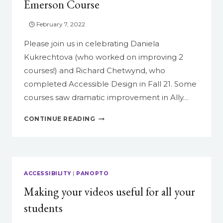
Emerson Course
February 7, 2022
Please join us in celebrating Daniela
Kukrechtova (who worked on improving 2
courses!) and Richard Chetwynd, who
completed Accessible Design in Fall 21. Some
courses saw dramatic improvement in Ally…
CONGRATULATIONS
CONTINUE READING
TO
THE
FALL
GRADUATES
OF
ACCESSIBILITY
|
PANOPTO
ACCESSIBLE
Making your videos useful for all your
DESIGN:
UDL
students
FOR
YOUR