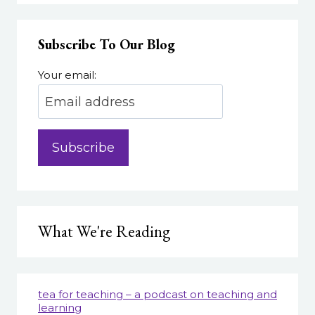
Subscribe To Our Blog
Your email:
What We're Reading
tea for teaching – a podcast on teaching and
learning