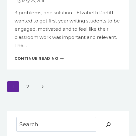
May 23, 2011
3 problems, one solution. Elizabeth Parfitt
wanted to get first year writing students to be
engaged, motivated and to feel like their
classroom work was important and relevant.
The…
EMERSON
CONTINUE READING
ON
WORDPRESS,
PART
3
Page
Next
1
2
navigation
Page
Search