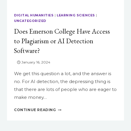
DIGITAL HUMANITIES
|
LEARNING SCIENCES
|
UNCATEGORIZED
Does Emerson College Have Access
to Plagiarism or AI Detection
Software?
January 16, 2024
We get this question a lot, and the answer is
no. For AI detection, the depressing thing is
that there are lots of people who are eager to
make money…
DOES
CONTINUE READING
EMERSON
COLLEGE
HAVE