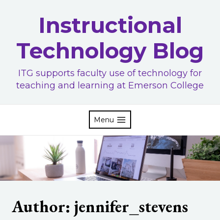
Skip
Instructional
to
content
Technology Blog
ITG supports faculty use of technology for
teaching and learning at Emerson College
Menu
Author: jennifer_stevens