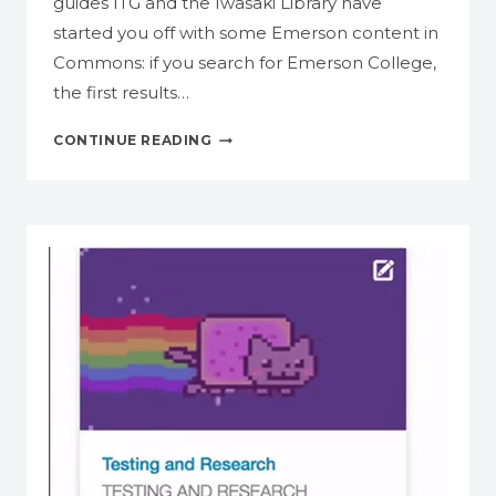
guides ITG and the Iwasaki Library have
started you off with some Emerson content in
Commons: if you search for Emerson College,
the first results…
INTRODUCING
CONTINUE READING
CANVAS
COMMONS