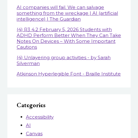
AI companies will fail. We can salvage
something from the wreckage | AI (artificial
intelligence) | The Guardian
(4) R3 4.2 February 5, 2026 Students with
ADHD Perform Better When They Can Take
Notes On Devices – With Some Important
Cautions
(4) Unlayering group activities - by Sarah
Silverman
Atkinson Hyperlegible Font - Braille Institute
Categories
Accessibility
AI
Canvas