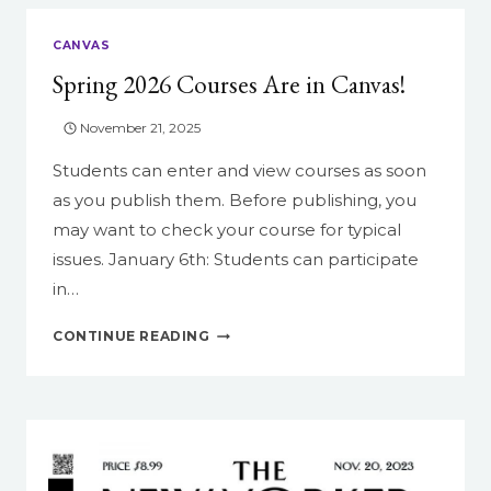
CANVAS
Spring 2026 Courses Are in Canvas!
November 21, 2025
Students can enter and view courses as soon
as you publish them. Before publishing, you
may want to check your course for typical
issues. January 6th: Students can participate
in…
SPRING
CONTINUE READING
2026
COURSES
ARE
IN
CANVAS!