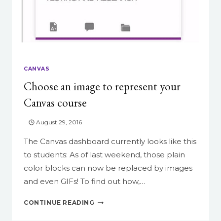
CANVAS
Choose an image to represent your
Canvas course
August 29, 2016
The Canvas dashboard currently looks like this
to students: As of last weekend, those plain
color blocks can now be replaced by images
and even GIFs! To find out how,…
CHOOSE
CONTINUE READING
AN
IMAGE