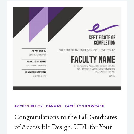
ACCESS
TO
PLAGIARISM
OR
AI
DETECTION
SOFTWARE?
ACCESSIBILITY
|
CANVAS
|
FACULTY SHOWCASE
Congratulations to the Fall Graduates
of Accessible Design: UDL for Your