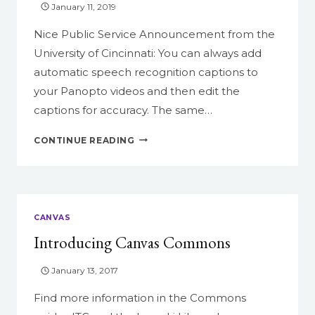
January 11, 2019
EMERSON
COURSE
Nice Public Service Announcement from the
University of Cincinnati: You can always add
automatic speech recognition captions to
your Panopto videos and then edit the
captions for accuracy. The same…
MAKING
CONTINUE READING
YOUR
VIDEOS
USEFUL
FOR
ALL
CANVAS
YOUR
Introducing Canvas Commons
STUDENTS
January 13, 2017
Find more information in the Commons