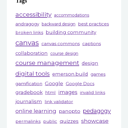
Tags
accessibility
accommodations
andragogy
best practices
backward design
building community
broken links
canvas
canvas commons
captions
collaboration
course design
course management
design
digital tools
emerson.build
games
Google
gamification
Google Docs
gradebook
images
html
invalid links
journalism
link validator
pedagogy
online learning
panopto
showcase
quizzes
permalinks
public