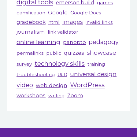
digital tools
emerson.build
games
Google
gamification
Google Docs
gradebook
images
html
invalid links
journalism
link validator
pedagogy
online learning
panopto
showcase
quizzes
permalinks
public
technology skills
survey
training
universal design
troubleshooting
UbD
WordPress
video
web design
workshops
Zoom
writing