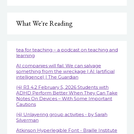
What We're Reading
tea for teaching – a podcast on teaching and
learning
AI companies will fail. We can salvage
something from the wreckage | AI (artificial
intelligence) | The Guardian
(4) R3 4.2 February 5, 2026 Students with
ADHD Perform Better When They Can Take
Notes On Devices – With Some Important
Cautions
(4) Unlayering group activities - by Sarah
Silverman
Atkinson Hyperlegible Font - Braille Institute