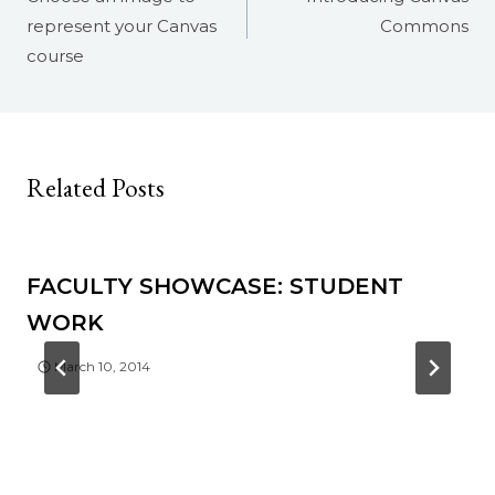
represent your Canvas
Commons
course
Related Posts
FACULTY SHOWCASE: STUDENT
WORK
March 10, 2014