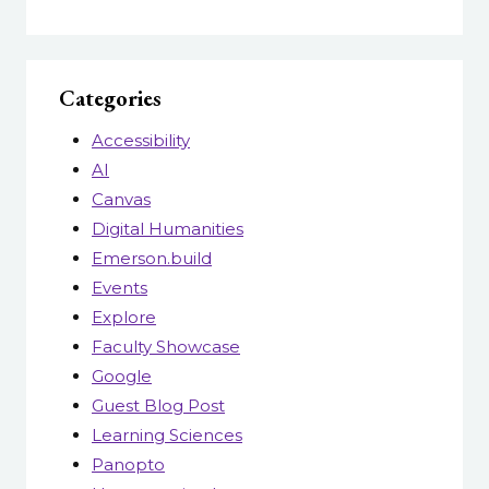
Categories
Accessibility
AI
Canvas
Digital Humanities
Emerson.build
Events
Explore
Faculty Showcase
Google
Guest Blog Post
Learning Sciences
Panopto