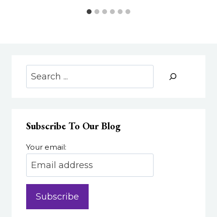
Search
Subscribe To Our Blog
Your email: