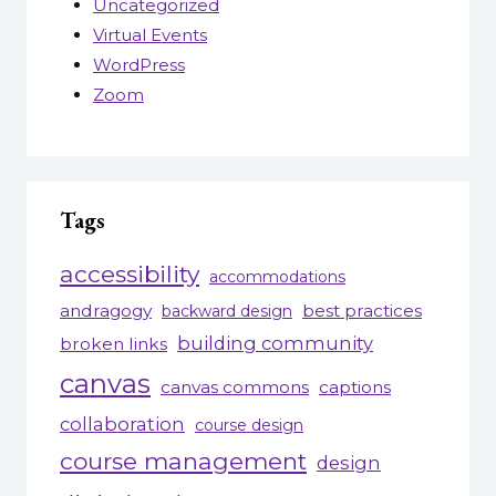
Uncategorized
Virtual Events
WordPress
Zoom
Tags
accessibility
accommodations
andragogy
best practices
backward design
building community
broken links
canvas
canvas commons
captions
collaboration
course design
course management
design