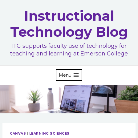
Skip
Instructional
to
content
Technology Blog
ITG supports faculty use of technology for
teaching and learning at Emerson College
Menu
CANVAS
|
LEARNING SCIENCES