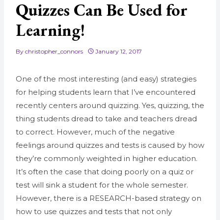
Quizzes Can Be Used for
Learning!
By
christopher_connors
January 12, 2017
One of the most interesting (and easy) strategies
for helping students learn that I’ve encountered
recently centers around quizzing. Yes, quizzing, the
thing students dread to take and teachers dread
to correct. However, much of the negative
feelings around quizzes and tests is caused by how
they’re commonly weighted in higher education.
It’s often the case that doing poorly on a quiz or
test will sink a student for the whole semester.
However, there is a RESEARCH-based strategy on
how to use quizzes and tests that not only