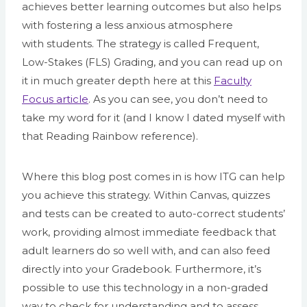
achieves better learning outcomes but also helps
with fostering a less anxious atmosphere
with students. The strategy is called Frequent,
Low-Stakes (FLS) Grading, and you can read up on
it in much greater depth here at this
Faculty
Focus article
. As you can see, you don’t need to
take my word for it (and I know I dated myself with
that Reading Rainbow reference).
Where this blog post comes in is how ITG can help
you achieve this strategy. Within Canvas, quizzes
and tests can be created to auto-correct students’
work, providing almost immediate feedback that
adult learners do so well with, and can also feed
directly into your Gradebook. Furthermore, it’s
possible to use this technology in a non-graded
way to check for understanding and to assess