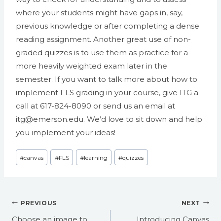
where your students might have gaps in, say,
previous knowledge or after completing a dense
reading assignment. Another great use of non-
graded quizzes is to use them as practice for a
more heavily weighted exam later in the
semester. If you want to talk more about how to
implement FLS grading in your course, give ITG a
call at 617-824-8090 or send us an email at
itg@emerson.edu. We’d love to sit down and help
you implement your ideas!
Post
#
canvas
#
FLS
#
learning
#
quizzes
Tags:
Post
PREVIOUS
NEXT
navigation
Choose an image to
Introducing Canvas