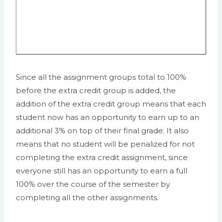
Since all the assignment groups total to 100%
before the extra credit group is added, the
addition of the extra credit group means that each
student now has an opportunity to earn up to an
additional 3% on top of their final grade. It also
means that no student will be penalized for not
completing the extra credit assignment, since
everyone still has an opportunity to earn a full
100% over the course of the semester by
completing all the other assignments.