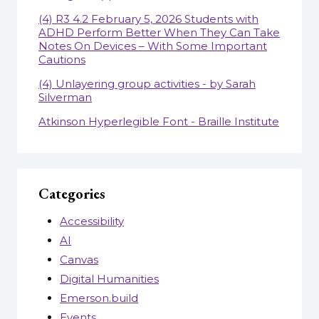
(4) R3 4.2 February 5, 2026 Students with
ADHD Perform Better When They Can Take
Notes On Devices – With Some Important
Cautions
(4) Unlayering group activities - by Sarah
Silverman
Atkinson Hyperlegible Font - Braille Institute
Categories
Accessibility
AI
Canvas
Digital Humanities
Emerson.build
Events