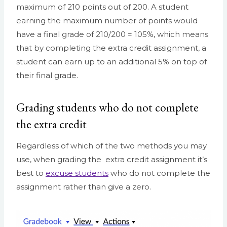
maximum of 210 points out of 200. A student
earning the maximum number of points would
have a final grade of 210/200 = 105%, which means
that by completing the extra credit assignment, a
student can earn up to an additional 5% on top of
their final grade.
Grading students who do not complete
the extra credit
Regardless of which of the two methods you may
use, when grading the extra credit assignment it’s
best to
excuse students
who do not complete the
assignment rather than give a zero.