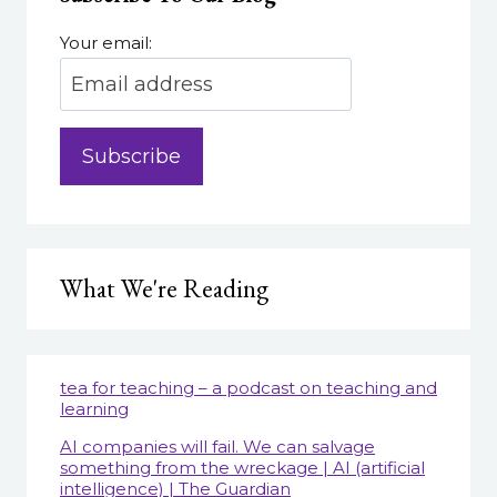
Your email:
What We're Reading
tea for teaching – a podcast on teaching and
learning
AI companies will fail. We can salvage
something from the wreckage | AI (artificial
intelligence) | The Guardian