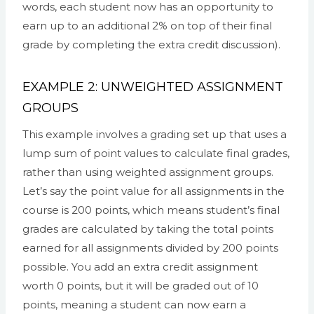
words, each student now has an opportunity to
earn up to an additional 2% on top of their final
grade by completing the extra credit discussion).
EXAMPLE 2: UNWEIGHTED ASSIGNMENT
GROUPS
This example involves a grading set up that uses a
lump sum of point values to calculate final grades,
rather than using weighted assignment groups.
Let’s say the point value for all assignments in the
course is 200 points, which means student’s final
grades are calculated by taking the total points
earned for all assignments divided by 200 points
possible. You add an extra credit assignment
worth 0 points, but it will be graded out of 10
points, meaning a student can now earn a