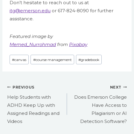
Don’t hesitate to reach out to us at
itg@emerson.edu
or 617-824-8090 for further
assistance.
Featured image by
Memed_Nurrohmad
from
Pixabay
Post
#
canvas
#
course management
#
gradebook
Tags:
Post
PREVIOUS
NEXT
navigation
Help Students with
Does Emerson College
ADHD Keep Up with
Have Access to
Assigned Readings and
Plagiarism or AI
Videos
Detection Software?