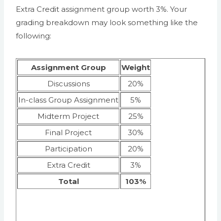
Extra Credit assignment group worth 3%. Your
grading breakdown may look something like the
following:
Assignment Group
Weight
Discussions
20%
In-class Group Assignment
5%
Midterm Project
25%
Final Project
30%
Participation
20%
Extra Credit
3%
Total
103%