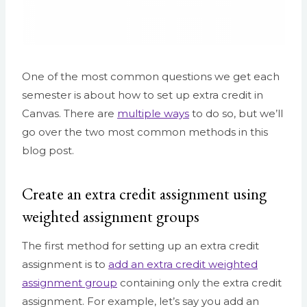
One of the most common questions we get each
semester is about how to set up extra credit in
Canvas. There are
multiple ways
to do so, but we’ll
go over the two most common methods in this
blog post.
Create an extra credit assignment using
weighted assignment groups
The first method for setting up an extra credit
assignment is to
add an extra credit weighted
assignment group
containing only the extra credit
assignment. For example, let’s say you add an