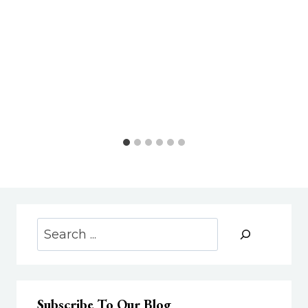
Search
Subscribe To Our Blog