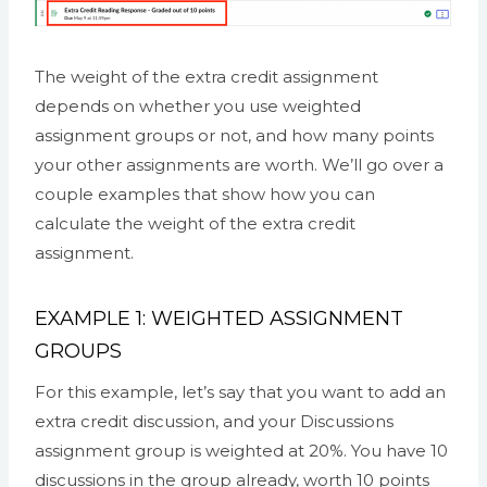
The weight of the extra credit assignment
depends on whether you use weighted
assignment groups or not, and how many points
your other assignments are worth. We’ll go over a
couple examples that show how you can
calculate the weight of the extra credit
assignment.
EXAMPLE 1: WEIGHTED ASSIGNMENT
GROUPS
For this example, let’s say that you want to add an
extra credit discussion, and your Discussions
assignment group is weighted at 20%. You have 10
discussions in the group already, worth 10 points