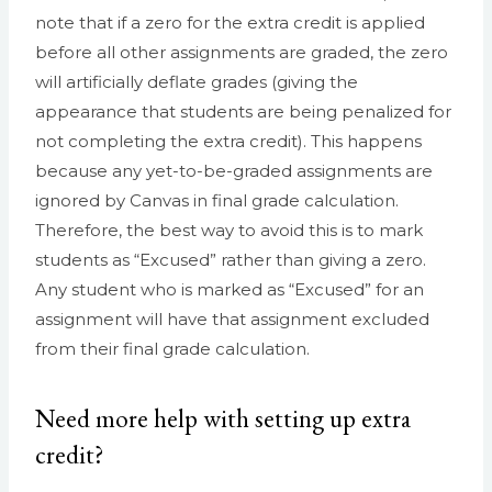
note that if a zero for the extra credit is applied
before all other assignments are graded, the zero
will artificially deflate grades (giving the
appearance that students are being penalized for
not completing the extra credit). This happens
because any yet-to-be-graded assignments are
ignored by Canvas in final grade calculation.
Therefore, the best way to avoid this is to mark
students as “Excused” rather than giving a zero.
Any student who is marked as “Excused” for an
assignment will have that assignment excluded
from their final grade calculation.
Need more help with setting up extra
credit?