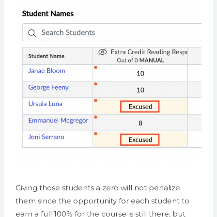
Giving those students a zero will not penalize
them since the opportunity for each student to
earn a full 100% for the course is still there, but