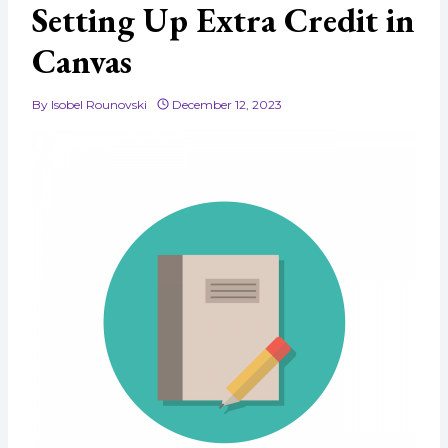
Setting Up Extra Credit in
Canvas
By
Isobel Rounovski
December 12, 2023