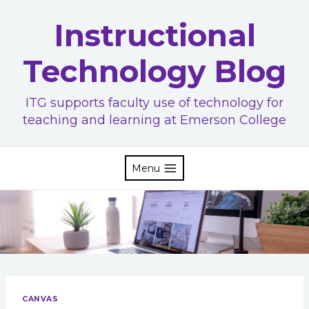
Skip
Instructional
to
content
Technology Blog
ITG supports faculty use of technology for
teaching and learning at Emerson College
Menu
CANVAS