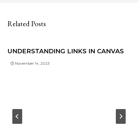
Related Posts
UNDERSTANDING LINKS IN CANVAS
November 14, 2023