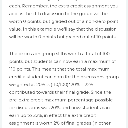
each. Remember, the extra credit assignment you
add as the 11th discussion to the group will be
worth 0 points, but graded out of a non-zero point
value. In this example we’ll say that the discussion
will be worth 0 points but graded out of 10 points.
The discussion group still is worth a total of 100
points, but students can now earn a maximum of
110 points. This means that the total maximum
credit a student can earn for the discussions group
weighted at 20% is (110/100)*20% = 22%
contributed towards their final grade. Since the
pre-extra credit maximum percentage possible
for discussions was 20%, and now students can
earn up to 22%, in effect the extra credit
assignment is worth 2% of final grades (in other