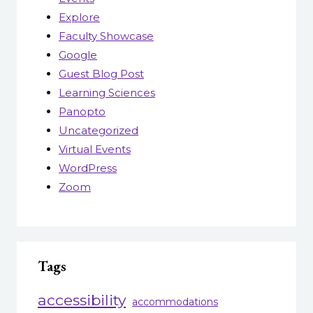
Explore
Faculty Showcase
Google
Guest Blog Post
Learning Sciences
Panopto
Uncategorized
Virtual Events
WordPress
Zoom
Tags
accessibility
accommodations