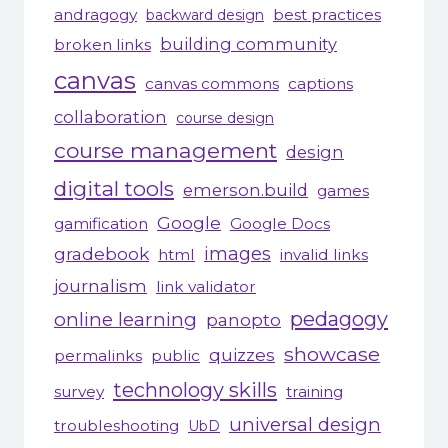
andragogy
best practices
backward design
building community
broken links
canvas
canvas commons
captions
collaboration
course design
course management
design
digital tools
emerson.build
games
Google
gamification
Google Docs
gradebook
images
html
invalid links
journalism
link validator
pedagogy
online learning
panopto
showcase
quizzes
permalinks
public
technology skills
survey
training
universal design
troubleshooting
UbD