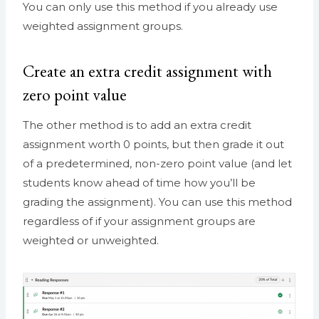
You can only use this method if you already use
weighted assignment groups.
Create an extra credit assignment with
zero point value
The other method is to add an extra credit
assignment worth 0 points, but then grade it out
of a predetermined, non-zero point value (and let
students know ahead of time how you’ll be
grading the assignment). You can use this method
regardless of if your assignment groups are
weighted or unweighted.