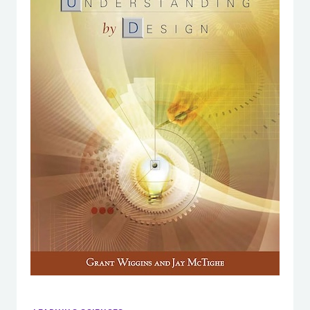
DO
THEY
MATTER?