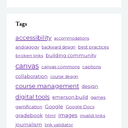
Tags
accessibility
accommodations
andragogy
best practices
backward design
building community
broken links
canvas
canvas commons
captions
collaboration
course design
course management
design
digital tools
emerson.build
games
Google
gamification
Google Docs
gradebook
images
html
invalid links
journalism
link validator