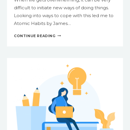
2:
difficult to initiate new ways of doing things.
IMAGES
Looking into ways to cope with this led me to
AND
Atomic Habits by James…
VISUAL
CONTENT
SIMPLE
CONTINUE READING
STYLING
TIPS
FOR
GETTING
IN
THE
HABIT
OF
CREATING
ACCESSIBLE
CONTENT
FROM
THE
START,
PART
1: