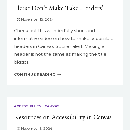
DESIGN
Please Don’t Make ‘Fake Headers’
FOR
YOUR
COURSES?
November 18, 2024
Check out this wonderfully short and
informative video on how to make accessible
headers in Canvas. Spoiler alert: Making a
header is not the same as making the title
bigger…
PLEASE
CONTINUE READING
DON’T
MAKE
‘FAKE
HEADERS’
ACCESSIBILITY
|
CANVAS
Resources on Accessibility in Canvas
November 5, 2024