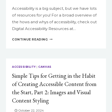
Accessibility is a big subject, but we have lots
of resources for you! For a broad overview of
the hows and whys of accessibility, check out
Digital Accessibility Resources at…
RESOURCES
CONTINUE READING
ON
ACCESSIBILITY
IN
CANVAS
ACCESSIBILITY
|
CANVAS
Simple Tips for Getting in the Habit
of Creating Accessible Content from
the Start, Part 2: Images and Visual
Content Styling
October 22, 2024