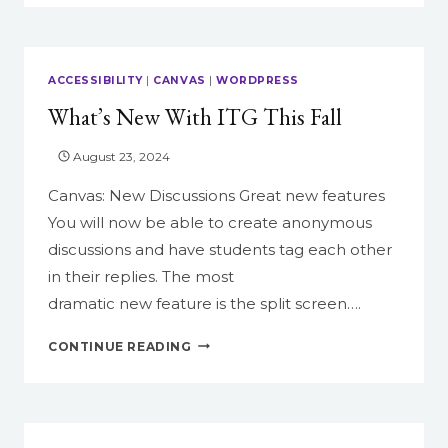
SAY
IN
THEIR
COURSE
ACCESSIBILITY
|
CANVAS
|
WORDPRESS
EVALUATIONS
What’s New With ITG This Fall
ABOUT
CANVAS
August 23, 2024
Canvas: New Discussions Great new features
You will now be able to create anonymous
discussions and have students tag each other
in their replies. The most
dramatic new feature is the split screen….
WHAT’S
CONTINUE READING
NEW
WITH
ITG
THIS
FALL