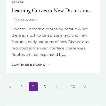
CANVAS
Learning Curves in New Discussions
June 25, 2024
Update: Threaded replies by default While
there is much to celebrate in exciting new
features, early adopters of new Discussions
reported some user interface challenges.
Replies are not expanded by…
LEARNING
CONTINUE READING
CURVES
IN
NEW
DISCUSSIONS
Page
Previous
Next
1
2
3
4
…
10
navigation
Page
Page