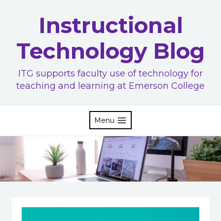
Skip
Instructional
to
content
Technology Blog
ITG supports faculty use of technology for
teaching and learning at Emerson College
Menu