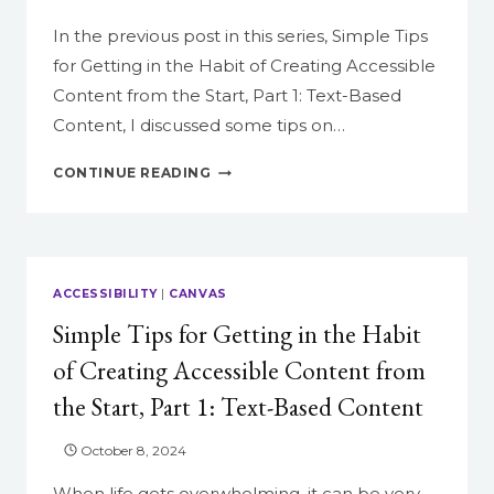
In the previous post in this series, Simple Tips
for Getting in the Habit of Creating Accessible
Content from the Start, Part 1: Text-Based
Content, I discussed some tips on…
SIMPLE
CONTINUE READING
TIPS
FOR
GETTING
IN
THE
ACCESSIBILITY
|
CANVAS
HABIT
Simple Tips for Getting in the Habit
OF
CREATING
of Creating Accessible Content from
ACCESSIBLE
the Start, Part 1: Text-Based Content
CONTENT
FROM
THE
October 8, 2024
START,
When life gets overwhelming, it can be very
PART