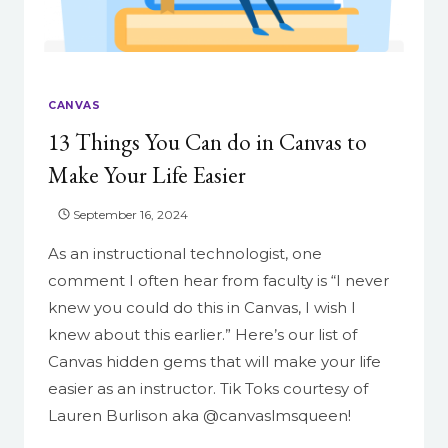
TEXT-
BASED
CONTENT
CANVAS
13 Things You Can do in Canvas to
Make Your Life Easier
September 16, 2024
As an instructional technologist, one
comment I often hear from faculty is “I never
knew you could do this in Canvas, I wish I
knew about this earlier.” Here’s our list of
Canvas hidden gems that will make your life
easier as an instructor. Tik Toks courtesy of
Lauren Burlison aka @canvaslmsqueen!