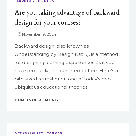
LEARNING SCIENCES
Are you taking advantage of backward
design for your courses?
November 19, 2024
Backward design, also known as
Understanding by Design (UbD), is a method
for designing learning experiences that you
have probably encountered before. Here’s a
bite-sized refresher on one of today’s most
ubiquitous educational theories.
ARE
CONTINUE READING
YOU
TAKING
ADVANTAGE
OF
BACKWARD
ACCESSIBILITY
|
CANVAS