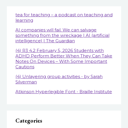
tea for teaching – a podcast on teaching and
learning
AI companies will fail. We can salvage
something from the wreckage | AI (artificial
intelligence) | The Guardian
(4) R3 4.2 February 5, 2026 Students with
ADHD Perform Better When They Can Take
Notes On Devices – With Some Important
Cautions
(4) Unlayering group activities - by Sarah
Silverman
Atkinson Hyperlegible Font - Braille Institute
Categories