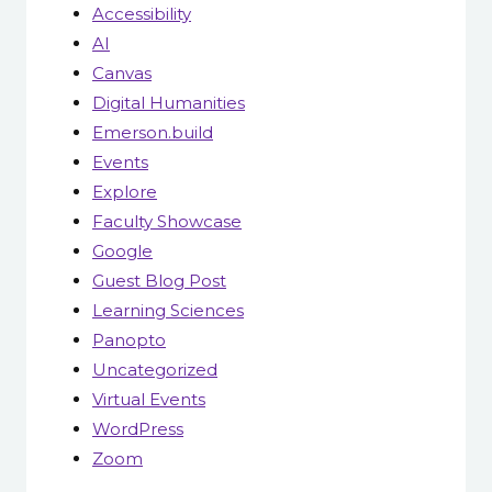
Accessibility
AI
Canvas
Digital Humanities
Emerson.build
Events
Explore
Faculty Showcase
Google
Guest Blog Post
Learning Sciences
Panopto
Uncategorized
Virtual Events
WordPress
Zoom