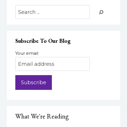
Search
Subscribe To Our Blog
Your email:
What We're Reading