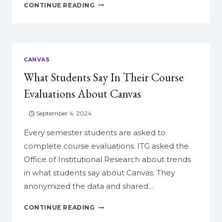
13
CONTINUE READING
THINGS
YOU
CAN
DO
IN
CANVAS
CANVAS
What Students Say In Their Course
TO
MAKE
Evaluations About Canvas
YOUR
LIFE
September 4, 2024
EASIER
Every semester students are asked to
complete course evaluations. ITG asked the
Office of Institutional Research about trends
in what students say about Canvas. They
anonymized the data and shared…
WHAT
CONTINUE READING
STUDENTS