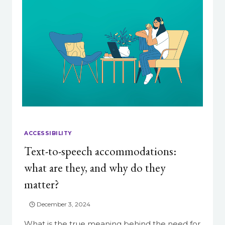
ACCESSIBILITY
Text-to-speech accommodations:
what are they, and why do they
matter?
December 3, 2024
What is the true meaning behind the need for