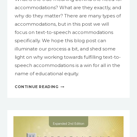
accommodations? What are they exactly, and
why do they matter? There are many types of
accommodations, but in this post we will
focus on text-to-speech accommodations
specifically. We hope this blog post can
illuminate our process a bit, and shed some
light on why working towards fulfilling text-to-
speech accommodations is a win for all in the
name of educational equity.
TEXT-
CONTINUE READING
TO-
SPEECH
ACCOMMODATIONS:
WHAT
ARE
THEY,
AND
WHY