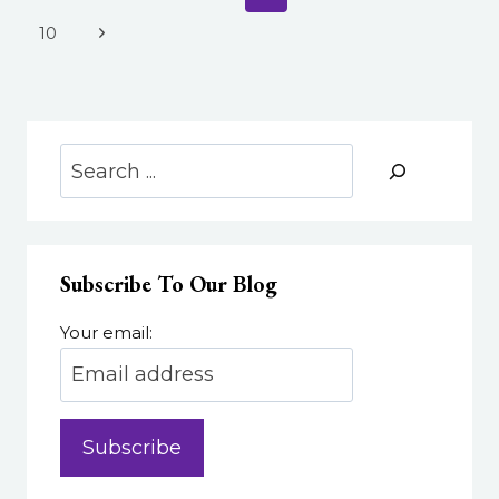
navigation
ACCESSIBLE
Page
Next
10
DESIGN:
Page
UDL
FOR
YOUR
EMERSON
Search
COURSE
Subscribe To Our Blog
Your email: