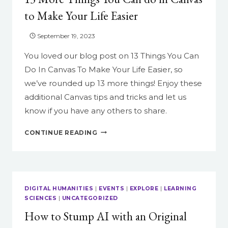
to Make Your Life Easier
September 19, 2023
You loved our blog post on 13 Things You Can
Do In Canvas To Make Your Life Easier, so
we’ve rounded up 13 more things! Enjoy these
additional Canvas tips and tricks and let us
know if you have any others to share.
13
CONTINUE READING
MORE
THINGS
YOU
CAN
DO
DIGITAL HUMANITIES
|
EVENTS
|
EXPLORE
|
LEARNING
IN
SCIENCES
|
UNCATEGORIZED
CANVAS
How to Stump AI with an Original
TO
MAKE