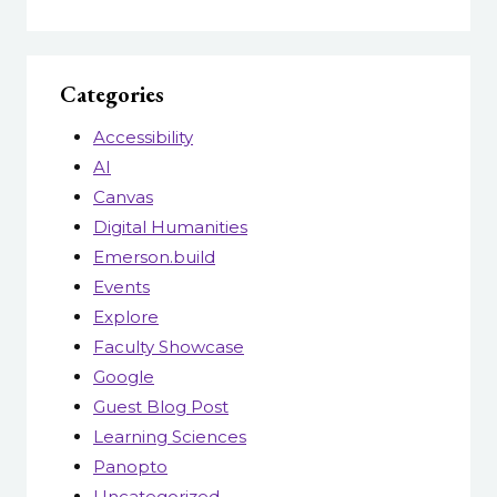
Categories
Accessibility
AI
Canvas
Digital Humanities
Emerson.build
Events
Explore
Faculty Showcase
Google
Guest Blog Post
Learning Sciences
Panopto
Uncategorized