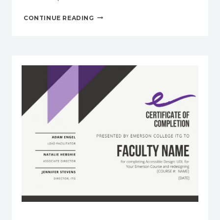
EMERSON
CONTINUE READING
RESOURCES
FOR
TIME
MANAGEMENT
AND
STUDY
STRATEGIES