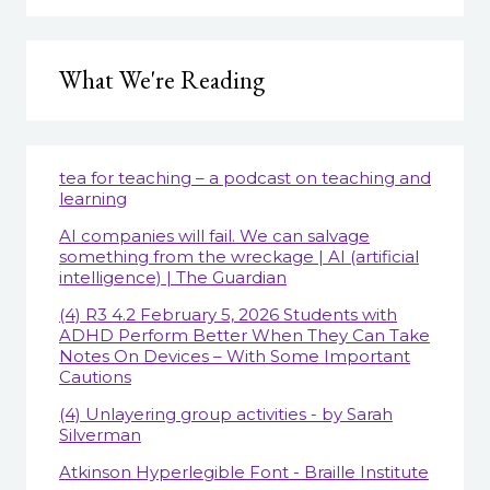
What We're Reading
tea for teaching – a podcast on teaching and
learning
AI companies will fail. We can salvage
something from the wreckage | AI (artificial
intelligence) | The Guardian
(4) R3 4.2 February 5, 2026 Students with
ADHD Perform Better When They Can Take
Notes On Devices – With Some Important
Cautions
(4) Unlayering group activities - by Sarah
Silverman
Atkinson Hyperlegible Font - Braille Institute