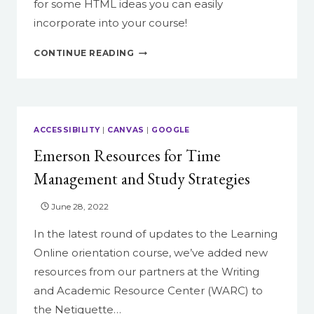
for some HTML ideas you can easily
incorporate into your course!
SPRUCE
CONTINUE READING
UP
YOUR
COURSE
WITH
HTML
ACCESSIBILITY
|
CANVAS
|
GOOGLE
IN
Emerson Resources for Time
CANVAS
Management and Study Strategies
June 28, 2022
In the latest round of updates to the Learning
Online orientation course, we’ve added new
resources from our partners at the Writing
and Academic Resource Center (WARC) to
the Netiquette…