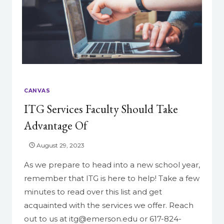
CANVAS
ITG Services Faculty Should Take
Advantage Of
August 29, 2023
As we prepare to head into a new school year,
remember that ITG is here to help! Take a few
minutes to read over this list and get
acquainted with the services we offer. Reach
out to us at itg@emerson.edu or 617-824-