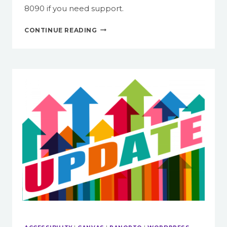
8090 if you need support.
ITG
CONTINUE READING
SERVICES
FACULTY
SHOULD
TAKE
ADVANTAGE
OF