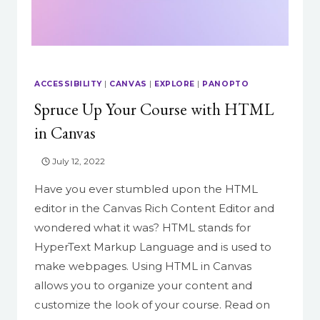
ACCESSIBILITY
|
CANVAS
|
EXPLORE
|
PANOPTO
Spruce Up Your Course with HTML
in Canvas
July 12, 2022
Have you ever stumbled upon the HTML
editor in the Canvas Rich Content Editor and
wondered what it was? HTML stands for
HyperText Markup Language and is used to
make webpages. Using HTML in Canvas
allows you to organize your content and
customize the look of your course. Read on