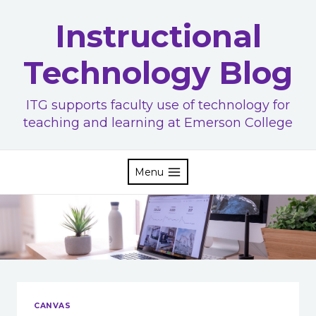
Skip
Instructional
to
content
Technology Blog
ITG supports faculty use of technology for
teaching and learning at Emerson College
Menu
CANVAS