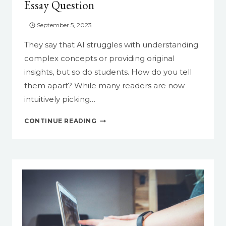
Essay Question
YOUR
LIFE
September 5, 2023
EASIER
They say that AI struggles with understanding
complex concepts or providing original
insights, but so do students. How do you tell
them apart? While many readers are now
intuitively picking…
HOW
CONTINUE READING
TO
STUMP
AI
WITH
AN
ORIGINAL
ESSAY
QUESTION