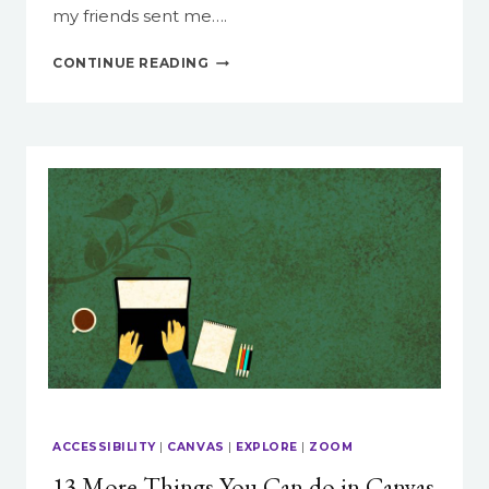
my friends sent me….
PROTECTING
CONTINUE READING
ARTWORK
FROM
AI
HARVESTING
ACCESSIBILITY
|
CANVAS
|
EXPLORE
|
ZOOM
13 More Things You Can do in Canvas