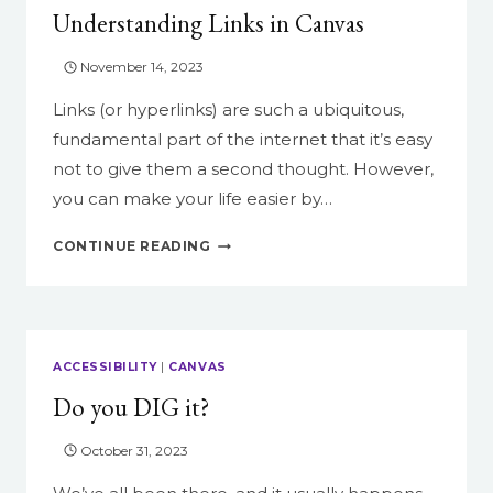
Understanding Links in Canvas
November 14, 2023
Links (or hyperlinks) are such a ubiquitous,
fundamental part of the internet that it’s easy
not to give them a second thought. However,
you can make your life easier by…
UNDERSTANDING
CONTINUE READING
LINKS
IN
CANVAS
ACCESSIBILITY
|
CANVAS
Do you DIG it?
October 31, 2023