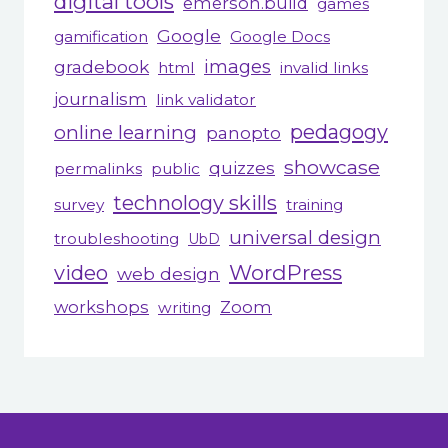
digital tools
emerson.build
games
Google
gamification
Google Docs
gradebook
images
html
invalid links
journalism
link validator
pedagogy
online learning
panopto
showcase
quizzes
permalinks
public
technology skills
survey
training
universal design
troubleshooting
UbD
WordPress
video
web design
workshops
Zoom
writing