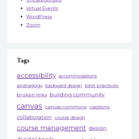
Virtual Events
WordPress
Zoom
Tags
accessibility
accommodations
andragogy
best practices
backward design
building community
broken links
canvas
canvas commons
captions
collaboration
course design
course management
design