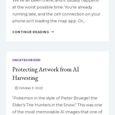
We’ve all been there, and it usually happens
at the worst possible time. You’re already
running late, and the cell connection on your
phone isn’t loading the map app. Or,…
DO
CONTINUE READING
YOU
DIG
IT?
UNCATEGORIZED
Protecting Artwork from AI
Harvesting
October 3, 2023
“Pokemon in the style of Pieter Bruegel the
Elder’s The Hunters in the Snow.” This was one
of the most memorable AI images that one of