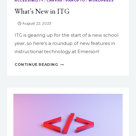
ACCESSIBILITY
|
CANVAS
|
PANOPTO
|
WORDPRESS
What’s New in ITG
August 22, 2023
ITG is gearing up for the start of a new school
year, so here’s a roundup of new features in
instructional technology at Emerson!
WHAT’S
CONTINUE READING
NEW
IN
ITG