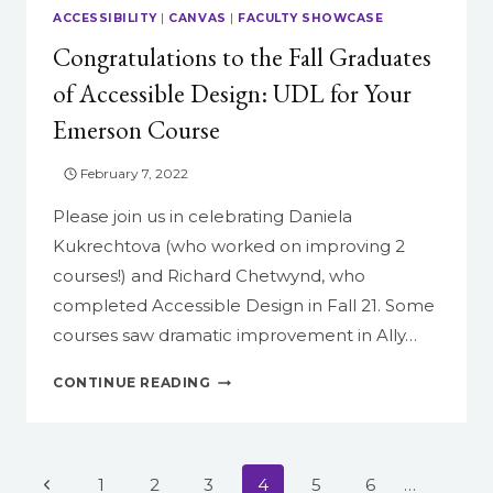
ACCESSIBILITY
|
CANVAS
|
FACULTY SHOWCASE
Congratulations to the Fall Graduates
of Accessible Design: UDL for Your
Emerson Course
February 7, 2022
Please join us in celebrating Daniela
Kukrechtova (who worked on improving 2
courses!) and Richard Chetwynd, who
completed Accessible Design in Fall 21. Some
courses saw dramatic improvement in Ally…
CONGRATULATIONS
CONTINUE READING
TO
THE
FALL
GRADUATES
Page
Previous
1
2
3
4
5
6
…
OF