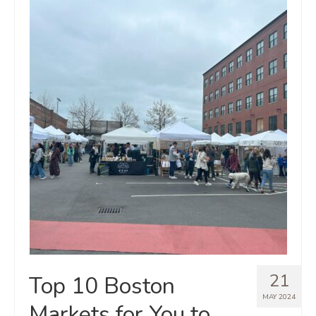
21
Top 10 Boston
MAY 2024
Markets for You to