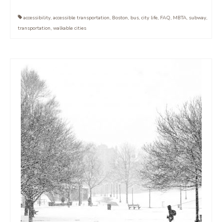
accessibility
,
accessible transportation
,
Boston
,
bus
,
city life
,
FAQ
,
MBTA
,
subway
,
transportation
,
walkable cities