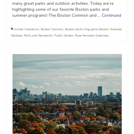
many great parks and outdoor activities. Today we’re
highlighting some of our favorite Boston parks and
summer programs! The Boston Common and …
Continued
Arnold Arboretum
,
Boston Common
,
Boston parks
,
Dog parks Boston
,
Emerald
Necklace
,
Parks and Recreation
,
Public Garden
,
Rose Kennedy Greenway