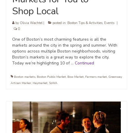
Shop Local
by
Olivia Wachtel
|
posted in:
Boston Tips & Activities
,
Events
|
0
One of Boston’s most charming features is all the
markets around the city in the spring and summer. With
options across multiple Boston neighborhoods, visiting
Boston’s markets is a great way to explore the city.
Today we’re highlighting 10 of …
Continued
Boston markets
,
Boston Public Market
,
Bow Market
,
Farmers market
,
Greenway
Artisan Marker
,
Haymarket
,
SoWA