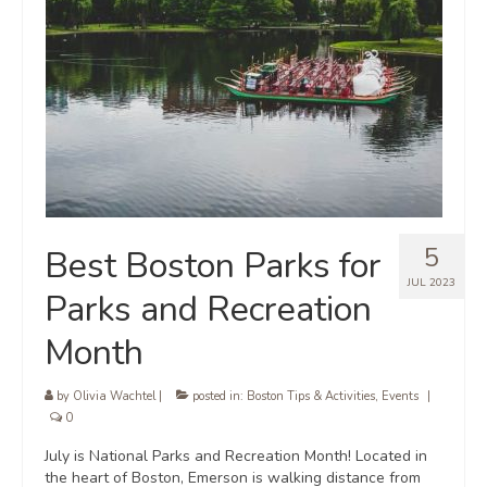
5
Best Boston Parks for
JUL 2023
Parks and Recreation
Month
by
Olivia Wachtel
|
posted in:
Boston Tips & Activities
,
Events
|
0
July is National Parks and Recreation Month! Located in
the heart of Boston, Emerson is walking distance from