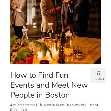
6
How to Find Fun
FEB 2024
Events and Meet New
People in Boston
by
Olivia Wachtel
|
posted in:
Boston Tips & Activities
,
Tips and
FAQs
|
0