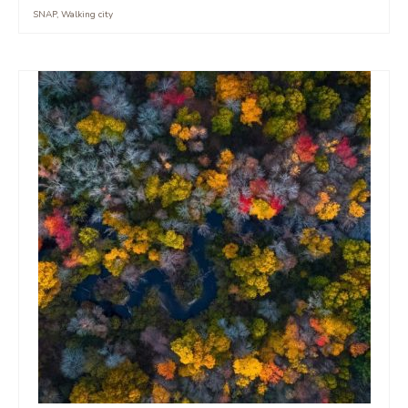
SNAP
,
Walking city