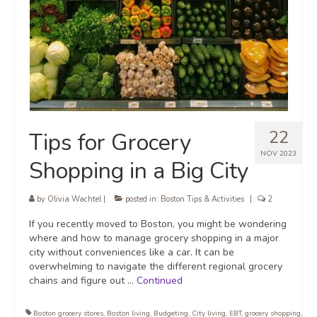
22
Tips for Grocery
NOV 2023
Shopping in a Big City
by
Olivia Wachtel
|
posted in:
Boston Tips & Activities
|
2
If you recently moved to Boston, you might be wondering
where and how to manage grocery shopping in a major
city without conveniences like a car. It can be
overwhelming to navigate the different regional grocery
chains and figure out …
Continued
Boston grocery stores
,
Boston living
,
Budgeting
,
City living
,
EBT
,
grocery shopping
,