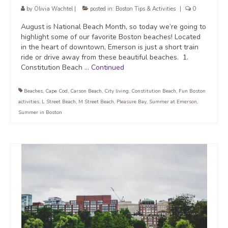
by
Olivia Wachtel
|
posted in:
Boston Tips & Activities
|
0
August is National Beach Month, so today we’re going to
highlight some of our favorite Boston beaches! Located
in the heart of downtown, Emerson is just a short train
ride or drive away from these beautiful beaches. 1.
Constitution Beach …
Continued
Beaches
,
Cape Cod
,
Carson Beach
,
City living
,
Constitution Beach
,
Fun Boston
activities
,
L Street Beach
,
M Street Beach
,
Pleasure Bay
,
Summer at Emerson
,
Summer in Boston