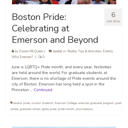
6
Boston Pride:
JUN 2024
Celebrating at
Emerson and Beyond
by
Daven McQueen
|
posted in:
Boston Tips & Activities
,
Events
,
Why Emerson?
|
0
June is LGBTQ+ Pride month, and every year, festivities
are held around the world. For graduate students at
Emerson, there is no shortage of Pride events around the
city of Boston. Emerson has long held a spot in the
Princeton …
Continued
boston pride
,
current students
,
Emerson College
,
emerson graduate program
,
grad
school
,
graduate school
,
lgbtq pride
,
pride month
,
provincetown