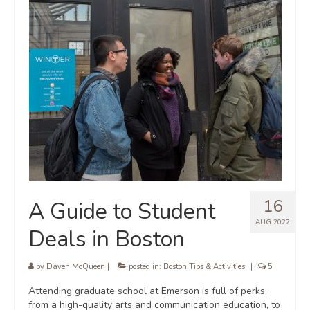
16
A Guide to Student
AUG 2022
Deals in Boston
by
Daven McQueen
|
posted in:
Boston Tips & Activities
|
5
Attending graduate school at Emerson is full of perks,
from a high-quality arts and communication education, to