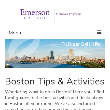
Menu
Graduate Programs
Admissions
Request Information
Boston Tips & Activities
Wondering what to do in Boston? Here you’ll find
local guides to the best activities and destinations
in Boston all year round. We’ve also included
some tips for getting around the city, finding