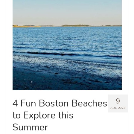
9
4 Fun Boston Beaches
AUG 2023
to Explore this
Summer