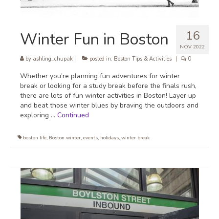
16
Winter Fun in Boston
NOV 2022
by
ashling_chupak
|
posted in:
Boston Tips & Activities
|
0
Whether you’re planning fun adventures for winter
break or looking for a study break before the finals rush,
there are lots of fun winter activities in Boston! Layer up
and beat those winter blues by braving the outdoors and
exploring …
Continued
boston life
,
Boston winter
,
events
,
holidays
,
winter break