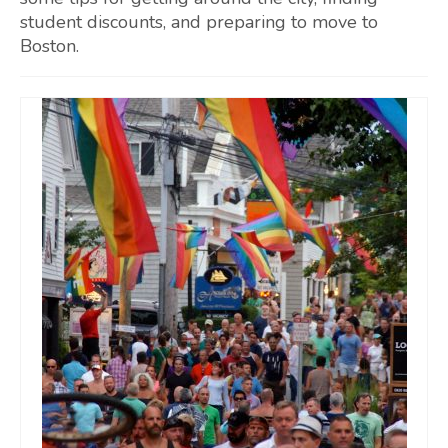
student discounts, and preparing to move to
Boston.