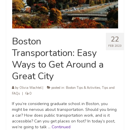
22
Boston
FEB 2023
Transportation: Easy
Ways to Get Around a
Great City
by
Olivia Wachtel
|
posted in:
Boston Tips & Activities
,
Tips and
FAQs
|
0
If you’re considering graduate school in Boston, you
might be nervous about transportation. Should you bring
a car? How does public transportation work, and is it
accessible? Can you get places on foot? In today’s post,
we’re going to talk …
Continued