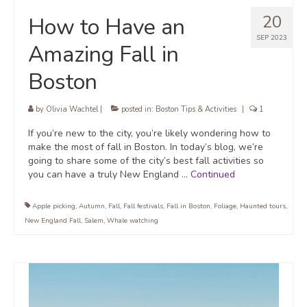
20
How to Have an
SEP 2023
Amazing Fall in
Boston
by
Olivia Wachtel
|
posted in:
Boston Tips & Activities
|
1
If you’re new to the city, you’re likely wondering how to
make the most of fall in Boston. In today’s blog, we’re
going to share some of the city’s best fall activities so
you can have a truly New England …
Continued
Apple picking
,
Autumn
,
Fall
,
Fall festivals
,
Fall in Boston
,
Foliage
,
Haunted tours
,
New England Fall
,
Salem
,
Whale watching