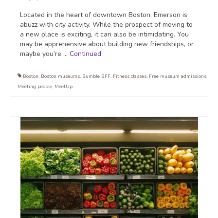
Located in the heart of downtown Boston, Emerson is
abuzz with city activity. While the prospect of moving to
a new place is exciting, it can also be intimidating. You
may be apprehensive about building new friendships, or
maybe you’re …
Continued
Boston
,
Boston museums
,
Bumble BFF
,
Fitness classes
,
Free museum admissions
,
Meeting people
,
MeetUp