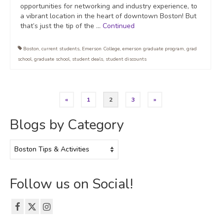
opportunities for networking and industry experience, to
a vibrant location in the heart of downtown Boston! But
that’s just the tip of the …
Continued
Boston
,
current students
,
Emerson College
,
emerson graduate program
,
grad
school
,
graduate school
,
student deals
,
student discounts
Posts
«
1
2
3
»
pagination
Blogs by Category
Blogs
by
Category
Follow us on Social!