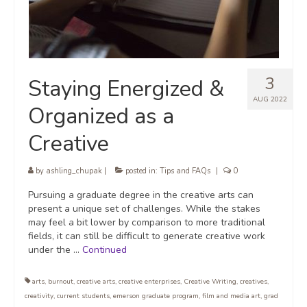
3
Staying Energized &
AUG 2022
Organized as a
Creative
by
ashling_chupak
|
posted in:
Tips and FAQs
|
0
Pursuing a graduate degree in the creative arts can
present a unique set of challenges. While the stakes
may feel a bit lower by comparison to more traditional
fields, it can still be difficult to generate creative work
under the …
Continued
arts
,
burnout
,
creative arts
,
creative enterprises
,
Creative Writing
,
creatives
,
creativity
,
current students
,
emerson graduate program
,
film and media art
,
grad