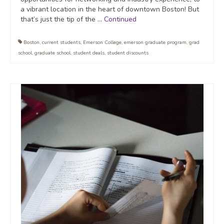
a vibrant location in the heart of downtown Boston! But
that’s just the tip of the …
Continued
Boston
,
current students
,
Emerson College
,
emerson graduate program
,
grad
school
,
graduate school
,
student deals
,
student discounts