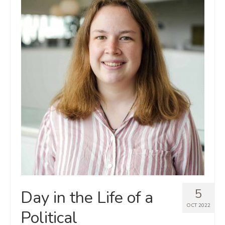
5
Day in the Life of a
OCT 2022
Political