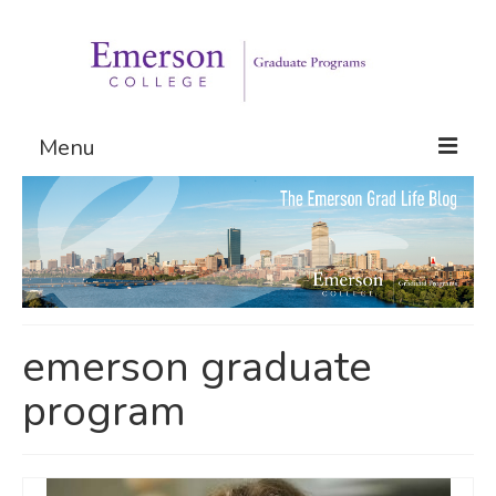
Menu
Graduate Programs
Admissions
Request Information
emerson graduate
program