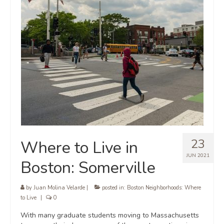
23
Where to Live in
JUN 2021
Boston: Somerville
by
Juan Molina Velarde
|
posted in:
Boston Neighborhoods: Where
to Live
|
0
With many graduate students moving to Massachusetts