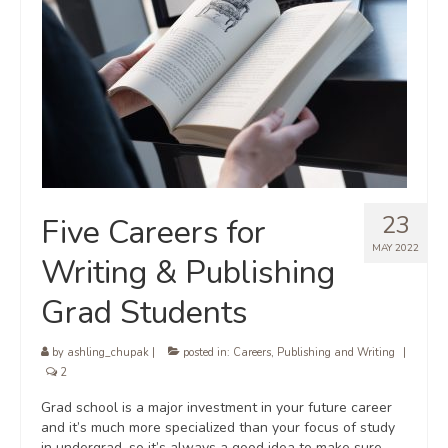
23
Five Careers for
MAY 2022
Writing & Publishing
Grad Students
by
ashling_chupak
|
posted in:
Careers
,
Publishing and Writing
|
2
Grad school is a major investment in your future career
and it’s much more specialized than your focus of study
in undergrad, so it’s always a good idea to make sure