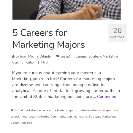
26
5 Careers for
OCT 2021
Marketing Majors
by
Juan Molina Velarde
|
posted in:
Careers
,
Strategic Marketing
Communication
|
0
If you’re curious about earning your master’s in
Marketing, you’re in luck! Careers for marketing majors
are diverse and can range from being creative to
analytical. As one of the fastest-growing career paths in
the United States, marketing positions are …
Continued
digital marketing
,
emerson graduate program
,
graduate admission
,
graduate
school
,
Integrated Marketing Communication
,
marketing
,
Strategic Marketing
Communication