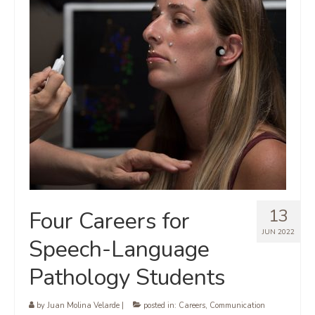
13
Four Careers for
JUN 2022
Speech-Language
Pathology Students
by
Juan Molina Velarde
|
posted in:
Careers
,
Communication