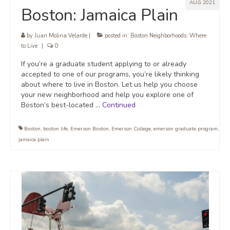
AUG 2021
Boston: Jamaica Plain
by
Juan Molina Velarde
|
posted in:
Boston Neighborhoods: Where
to Live
|
0
If you’re a graduate student applying to or already
accepted to one of our programs, you’re likely thinking
about where to live in Boston. Let us help you choose
your new neighborhood and help you explore one of
Boston’s best-located …
Continued
Boston
,
boston life
,
Emerson Boston
,
Emerson College
,
emerson graduate program
,
jamaica plain