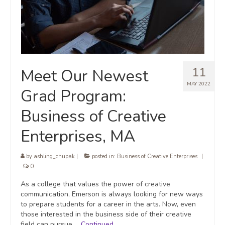
11
Meet Our Newest
MAY 2022
Grad Program:
Business of Creative
Enterprises, MA
by
ashling_chupak
|
posted in:
Business of Creative Enterprises
|
0
As a college that values the power of creative
communication, Emerson is always looking for new ways
to prepare students for a career in the arts. Now, even
those interested in the business side of their creative
field can pursue …
Continued