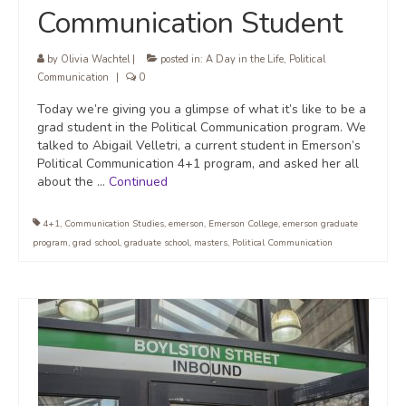
Communication Student
by
Olivia Wachtel
|
posted in:
A Day in the Life
,
Political
Communication
|
0
Today we’re giving you a glimpse of what it’s like to be a
grad student in the Political Communication program. We
talked to Abigail Velletri, a current student in Emerson’s
Political Communication 4+1 program, and asked her all
about the …
Continued
4+1
,
Communication Studies
,
emerson
,
Emerson College
,
emerson graduate
program
,
grad school
,
graduate school
,
masters
,
Political Communication