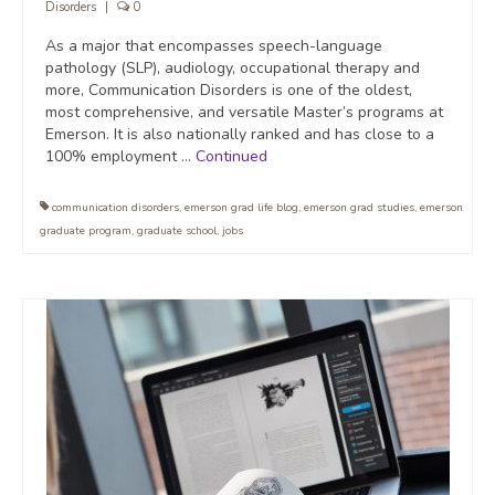
Disorders
|
0
As a major that encompasses speech-language
pathology (SLP), audiology, occupational therapy and
more, Communication Disorders is one of the oldest,
most comprehensive, and versatile Master’s programs at
Emerson. It is also nationally ranked and has close to a
100% employment …
Continued
communication disorders
,
emerson grad life blog
,
emerson grad studies
,
emerson
graduate program
,
graduate school
,
jobs