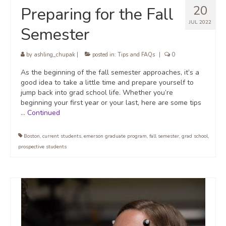
20
Preparing for the Fall
JUL 2022
Semester
by
ashling_chupak
|
posted in:
Tips and FAQs
|
0
As the beginning of the fall semester approaches, it’s a
good idea to take a little time and prepare yourself to
jump back into grad school life. Whether you’re
beginning your first year or your last, here are some tips
…
Continued
Boston
,
current students
,
emerson graduate program
,
fall semester
,
grad school
,
prospective students