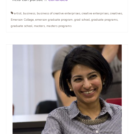
artist
,
business
,
business of creative enterprises
,
creative enterprises
,
creatives
,
Emerson College
,
emerson graduate program
,
grad school
,
graduate programs
,
graduate school
,
masters
,
masters programs