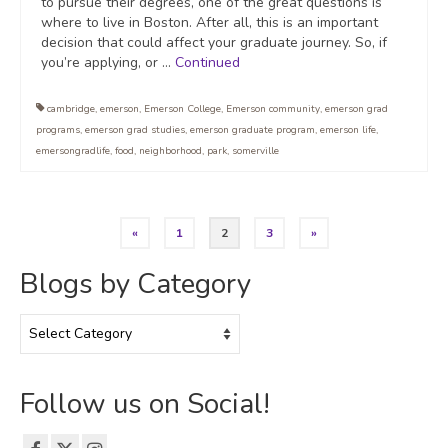
to pursue their degrees, one of the great questions is
where to live in Boston. After all, this is an important
decision that could affect your graduate journey. So, if
you’re applying, or …
Continued
cambridge
,
emerson
,
Emerson College
,
Emerson community
,
emerson grad
programs
,
emerson grad studies
,
emerson graduate program
,
emerson life
,
emersongradlife
,
food
,
neighborhood
,
park
,
somerville
Posts
«
1
2
3
»
pagination
Blogs by Category
Blogs
by
Category
Follow us on Social!