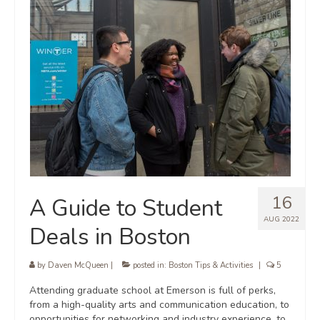
16
A Guide to Student
AUG 2022
Deals in Boston
by
Daven McQueen
|
posted in:
Boston Tips & Activities
|
5
Attending graduate school at Emerson is full of perks,
from a high-quality arts and communication education, to
opportunities for networking and industry experience, to