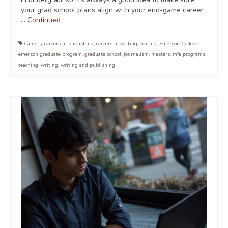
your grad school plans align with your end-game career
…
Continued
Careers
,
careers in publishing
,
careers in writing
,
editing
,
Emerson College
,
emerson graduate program
,
graduate school
,
journalism
,
masters
,
mfa programs
,
teaching
,
writing
,
writing and publishing