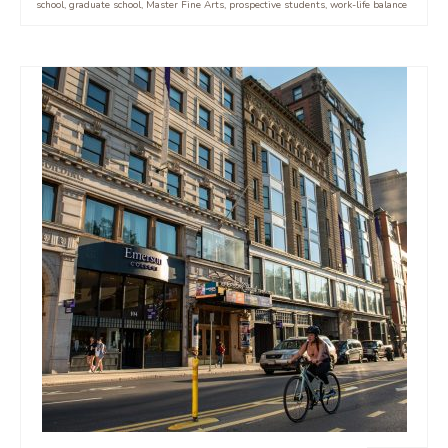
school
,
graduate school
,
Master Fine Arts
,
prospective students
,
work-life balance