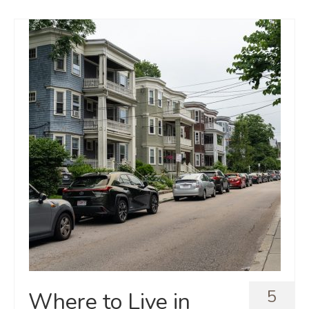
5
Where to Live in